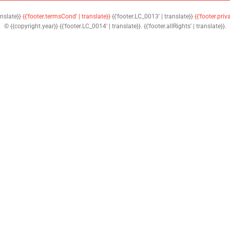
anslate}}
{{'footer.termsCond' | translate}}
{{'footer.LC_0013' | translate}}
{{'footer.priv
© {{copyright.year}} {{'footer.LC_0014' | translate}}. {{'footer.allRights' | translate}}.