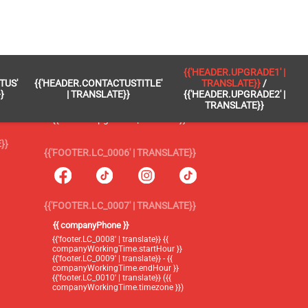
 }}
{{'FOOTER.LC_0005' | TRANSLATE}}
{{'HEADER.UPGRADE1' |
TUS'
{{'HEADER.CONTACTUSTITLE'
TRANSLATE}}
/
{{'footer.blog' | translate}}
}
| TRANSLATE}}
{{'HEADER.UPGRADE2' |
TRANSLATE}}
{{'header.upgrade1' | translate}} /
{{'header.upgrade2' | translate}}
}}
{{'FOOTER.LC_0006' | TRANSLATE}}
{{'FOOTER.LC_0007' | TRANSLATE}}
{{ companyPhone }}
{{'footer.LC_0008' | translate}} {{
companyWorkingTime.startHour }}
{{'footer.LC_0009' | translate}} - {{
companyWorkingTime.endHour }}
{{'footer.LC_0010' | translate}} ({{
companyWorkingTime.timezone }})