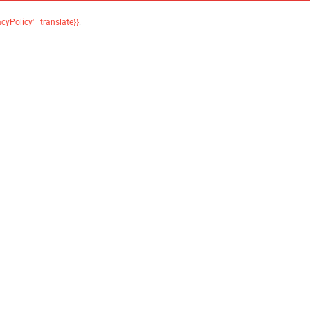
acyPolicy' | translate}}
.