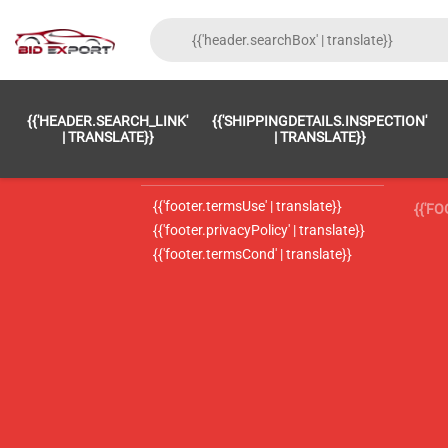
{{'FOOTER.LC_0001' | TRANSLATE}}
{{ 'F
{{'HEADER.SEARCH_LINK'
{{'SHIPPINGDETAILS.INSPECTION'
{{'footer.LC_0002' | translate}}
{{ 
| TRANSLATE}}
| TRANSLATE}}
{{'header.contactUsTitle' | translate}}
{{ 
{{'footer.termsUse' | translate}}
{{'F
{{'footer.privacyPolicy' | translate}}
{{'footer.termsCond' | translate}}