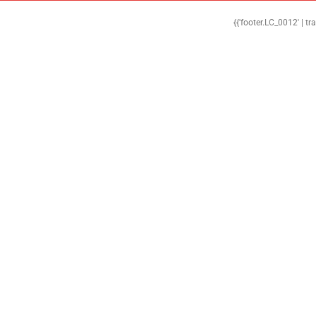
{{'footer.LC_0012' | tr