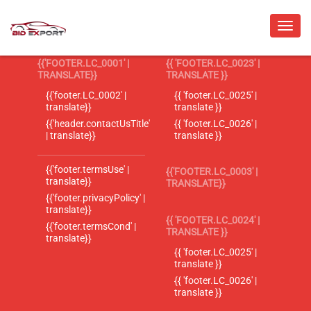
{{'FOOTER.LC_0001' |
{{ 'FOOTER.LC_0023' |
TRANSLATE}}
TRANSLATE }}
{{'footer.LC_0002' |
{{ 'footer.LC_0025' |
translate}}
translate }}
{{'header.contactUsTitle'
{{ 'footer.LC_0026' |
| translate}}
translate }}
{{'footer.termsUse' |
{{'FOOTER.LC_0003' |
translate}}
TRANSLATE}}
{{'footer.privacyPolicy' |
translate}}
{{ 'FOOTER.LC_0024' |
{{'footer.termsCond' |
TRANSLATE }}
translate}}
{{ 'footer.LC_0025' |
translate }}
{{ 'footer.LC_0026' |
translate }}