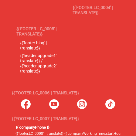
{{'FOOTER.LC_0004' |
TRANSLATE}}
{{'FOOTER.LC_0005' |
TRANSLATE}}
{{'footer.blog' |
translate}}
{{'header.upgrade1' |
translate}} /
{{'header.upgrade2' |
translate}}
{{'FOOTER.LC_0006' | TRANSLATE}}
{{'FOOTER.LC_0007' | TRANSLATE}}
{{ companyPhone }}
{{'footer.LC_0008' | translate}} {{ companyWorkingTime.startHour