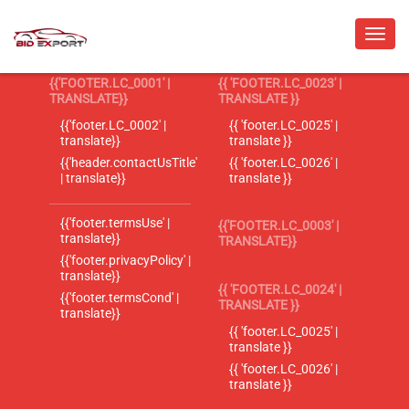
{{'FOOTER.LC_0001' |
{{ 'FOOTER.LC_0023' |
TRANSLATE}}
TRANSLATE }}
{{'footer.LC_0002' |
{{ 'footer.LC_0025' |
translate}}
translate }}
{{'header.contactUsTitle'
{{ 'footer.LC_0026' |
| translate}}
translate }}
{{'footer.termsUse' |
{{'FOOTER.LC_0003' |
translate}}
TRANSLATE}}
{{'footer.privacyPolicy' |
translate}}
{{ 'FOOTER.LC_0024' |
{{'footer.termsCond' |
TRANSLATE }}
translate}}
{{ 'footer.LC_0025' |
translate }}
{{ 'footer.LC_0026' |
translate }}