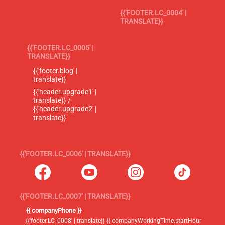
{{'FOOTER.LC_0004' |
TRANSLATE}}
{{'FOOTER.LC_0005' |
TRANSLATE}}
{{'footer.blog' |
translate}}
{{'header.upgrade1' |
translate}} /
{{'header.upgrade2' |
translate}}
{{'FOOTER.LC_0006' | TRANSLATE}}
{{'FOOTER.LC_0007' | TRANSLATE}}
{{ companyPhone }}
{{'footer.LC_0008' | translate}} {{ companyWorkingTime.startHour