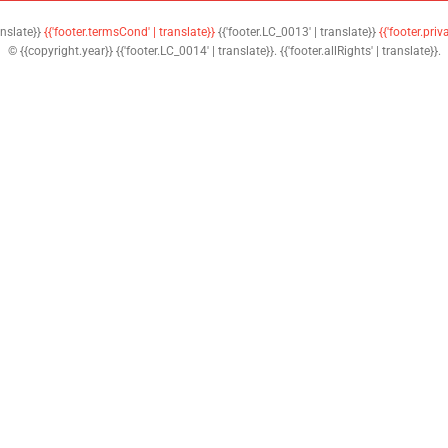
anslate}}
{{'footer.termsCond' | translate}}
{{'footer.LC_0013' | translate}}
{{'footer.priv
© {{copyright.year}} {{'footer.LC_0014' | translate}}. {{'footer.allRights' | translate}}.