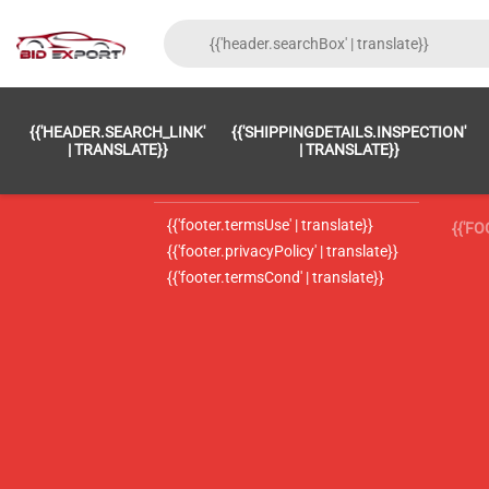
{{'FOOTER.LC_0001' | TRANSLATE}}
{{ 'F
{{'HEADER.SEARCH_LINK'
{{'SHIPPINGDETAILS.INSPECTION'
{{'footer.LC_0002' | translate}}
{{ 
| TRANSLATE}}
| TRANSLATE}}
{{'header.contactUsTitle' | translate}}
{{ 
{{'footer.termsUse' | translate}}
{{'F
{{'footer.privacyPolicy' | translate}}
{{'footer.termsCond' | translate}}