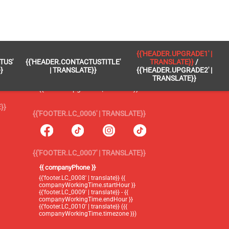
 }}
{{'FOOTER.LC_0005' | TRANSLATE}}
{{'HEADER.UPGRADE1' |
TUS'
{{'HEADER.CONTACTUSTITLE'
TRANSLATE}}
/
{{'footer.blog' | translate}}
}
| TRANSLATE}}
{{'HEADER.UPGRADE2' |
TRANSLATE}}
{{'header.upgrade1' | translate}} /
{{'header.upgrade2' | translate}}
}}
{{'FOOTER.LC_0006' | TRANSLATE}}
{{'FOOTER.LC_0007' | TRANSLATE}}
{{ companyPhone }}
{{'footer.LC_0008' | translate}} {{
companyWorkingTime.startHour }}
{{'footer.LC_0009' | translate}} - {{
companyWorkingTime.endHour }}
{{'footer.LC_0010' | translate}} ({{
companyWorkingTime.timezone }})