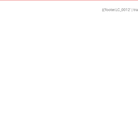
{{'footer.LC_0012' | tr