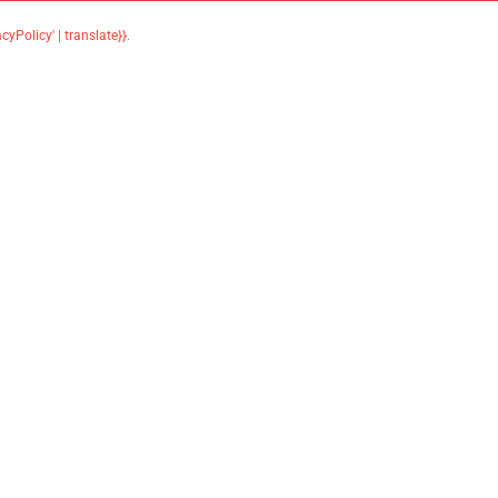
acyPolicy' | translate}}
.