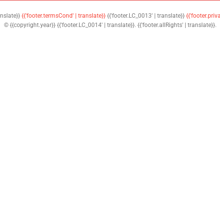
anslate}}
{{'footer.termsCond' | translate}}
{{'footer.LC_0013' | translate}}
{{'footer.priv
© {{copyright.year}} {{'footer.LC_0014' | translate}}. {{'footer.allRights' | translate}}.