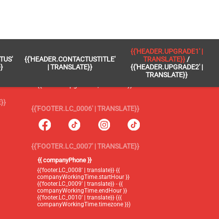
 }}
{{'FOOTER.LC_0005' | TRANSLATE}}
{{'HEADER.UPGRADE1' |
TUS'
{{'HEADER.CONTACTUSTITLE'
TRANSLATE}}
/
{{'footer.blog' | translate}}
}
| TRANSLATE}}
{{'HEADER.UPGRADE2' |
TRANSLATE}}
{{'header.upgrade1' | translate}} /
{{'header.upgrade2' | translate}}
}}
{{'FOOTER.LC_0006' | TRANSLATE}}
{{'FOOTER.LC_0007' | TRANSLATE}}
{{ companyPhone }}
{{'footer.LC_0008' | translate}} {{
companyWorkingTime.startHour }}
{{'footer.LC_0009' | translate}} - {{
companyWorkingTime.endHour }}
{{'footer.LC_0010' | translate}} ({{
companyWorkingTime.timezone }})