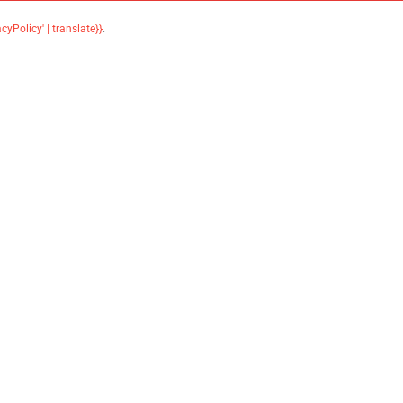
acyPolicy' | translate}}
.