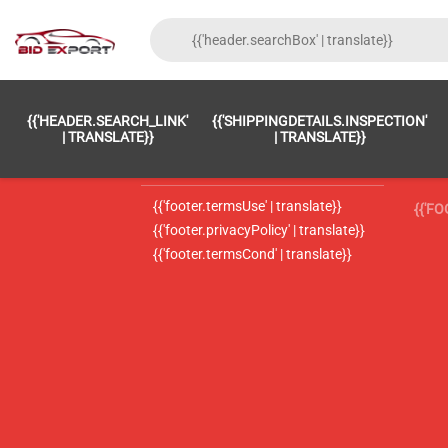
{{'FOOTER.LC_0001' | TRANSLATE}}
{{ 'F
{{'HEADER.SEARCH_LINK'
{{'SHIPPINGDETAILS.INSPECTION'
{{'footer.LC_0002' | translate}}
{{ 
| TRANSLATE}}
| TRANSLATE}}
{{'header.contactUsTitle' | translate}}
{{ 
{{'footer.termsUse' | translate}}
{{'F
{{'footer.privacyPolicy' | translate}}
{{'footer.termsCond' | translate}}