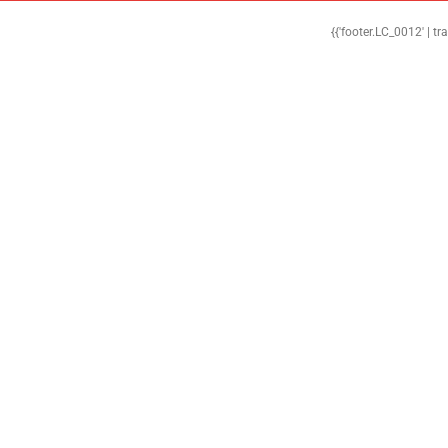
{{'footer.LC_0012' | tr