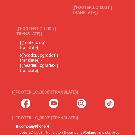
{{'FOOTER.LC_0004' |
TRANSLATE}}
{{'FOOTER.LC_0005' |
TRANSLATE}}
{{'footer.blog' |
translate}}
{{'header.upgrade1' |
translate}} /
{{'header.upgrade2' |
translate}}
{{'FOOTER.LC_0006' | TRANSLATE}}
{{'FOOTER.LC_0007' | TRANSLATE}}
{{ companyPhone }}
{{'footer.LC_0008' | translate}} {{ companyWorkingTime.startHour