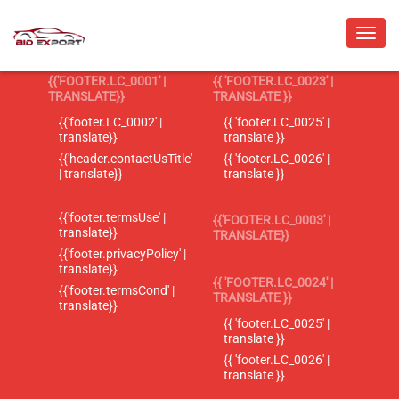
{{'FOOTER.LC_0001' |
{{ 'FOOTER.LC_0023' |
TRANSLATE}}
TRANSLATE }}
{{'footer.LC_0002' |
{{ 'footer.LC_0025' |
translate}}
translate }}
{{'header.contactUsTitle'
{{ 'footer.LC_0026' |
| translate}}
translate }}
{{'footer.termsUse' |
{{'FOOTER.LC_0003' |
translate}}
TRANSLATE}}
{{'footer.privacyPolicy' |
translate}}
{{ 'FOOTER.LC_0024' |
{{'footer.termsCond' |
TRANSLATE }}
translate}}
{{ 'footer.LC_0025' |
translate }}
{{ 'footer.LC_0026' |
translate }}