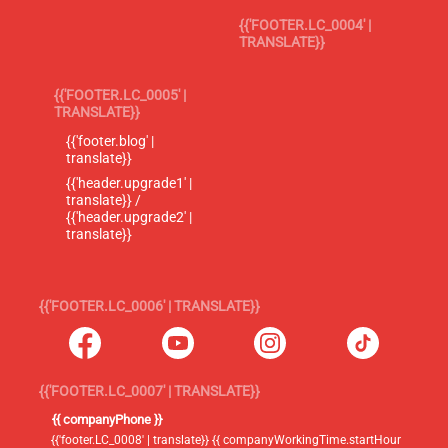
{{'FOOTER.LC_0004' |
TRANSLATE}}
{{'FOOTER.LC_0005' |
TRANSLATE}}
{{'footer.blog' |
translate}}
{{'header.upgrade1' |
translate}} /
{{'header.upgrade2' |
translate}}
{{'FOOTER.LC_0006' | TRANSLATE}}
{{'FOOTER.LC_0007' | TRANSLATE}}
{{ companyPhone }}
{{'footer.LC_0008' | translate}} {{ companyWorkingTime.startHour