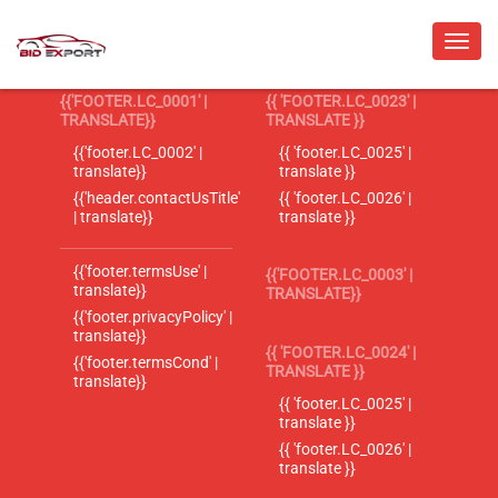
{{'FOOTER.LC_0001' |
{{ 'FOOTER.LC_0023' |
TRANSLATE}}
TRANSLATE }}
{{'footer.LC_0002' |
{{ 'footer.LC_0025' |
translate}}
translate }}
{{'header.contactUsTitle'
{{ 'footer.LC_0026' |
| translate}}
translate }}
{{'footer.termsUse' |
{{'FOOTER.LC_0003' |
translate}}
TRANSLATE}}
{{'footer.privacyPolicy' |
translate}}
{{ 'FOOTER.LC_0024' |
{{'footer.termsCond' |
TRANSLATE }}
translate}}
{{ 'footer.LC_0025' |
translate }}
{{ 'footer.LC_0026' |
translate }}