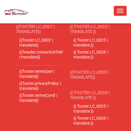
{{'FOOTER.LC_0001' |
{{ 'FOOTER.LC_0023' |
TRANSLATE}}
TRANSLATE }}
{{'footer.LC_0002' |
{{ 'footer.LC_0025' |
translate}}
translate }}
{{'header.contactUsTitle'
{{ 'footer.LC_0026' |
| translate}}
translate }}
{{'footer.termsUse' |
{{'FOOTER.LC_0003' |
translate}}
TRANSLATE}}
{{'footer.privacyPolicy' |
translate}}
{{ 'FOOTER.LC_0024' |
{{'footer.termsCond' |
TRANSLATE }}
translate}}
{{ 'footer.LC_0025' |
translate }}
{{ 'footer.LC_0026' |
translate }}