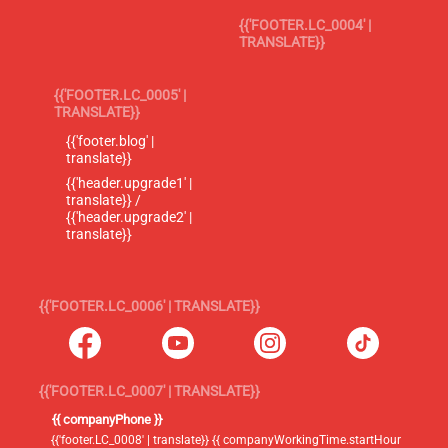
{{'FOOTER.LC_0004' |
TRANSLATE}}
{{'FOOTER.LC_0005' |
TRANSLATE}}
{{'footer.blog' |
translate}}
{{'header.upgrade1' |
translate}} /
{{'header.upgrade2' |
translate}}
{{'FOOTER.LC_0006' | TRANSLATE}}
{{'FOOTER.LC_0007' | TRANSLATE}}
{{ companyPhone }}
{{'footer.LC_0008' | translate}} {{ companyWorkingTime.startHour