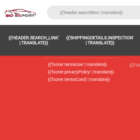
{{'FOOTER.LC_0001' | TRANSLATE}}
{{ 'F
{{'HEADER.SEARCH_LINK'
{{'SHIPPINGDETAILS.INSPECTION'
{{'footer.LC_0002' | translate}}
{{ 
| TRANSLATE}}
| TRANSLATE}}
{{'header.contactUsTitle' | translate}}
{{ 
{{'footer.termsUse' | translate}}
{{'F
{{'footer.privacyPolicy' | translate}}
{{'footer.termsCond' | translate}}