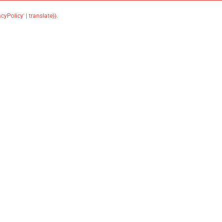
acyPolicy' | translate}}
.