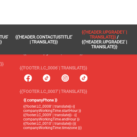
 }}
{{'FOOTER.LC_0005' | TRANSLATE}}
{{'HEADER.UPGRADE1' |
TUS'
{{'HEADER.CONTACTUSTITLE'
TRANSLATE}}
/
{{'footer.blog' | translate}}
}
| TRANSLATE}}
{{'HEADER.UPGRADE2' |
TRANSLATE}}
{{'header.upgrade1' | translate}} /
{{'header.upgrade2' | translate}}
}}
{{'FOOTER.LC_0006' | TRANSLATE}}
{{'FOOTER.LC_0007' | TRANSLATE}}
{{ companyPhone }}
{{'footer.LC_0008' | translate}} {{
companyWorkingTime.startHour }}
{{'footer.LC_0009' | translate}} - {{
companyWorkingTime.endHour }}
{{'footer.LC_0010' | translate}} ({{
companyWorkingTime.timezone }})