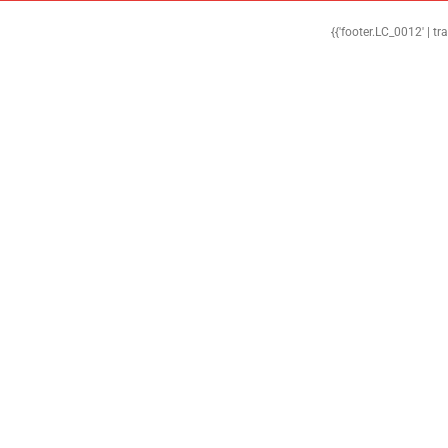
{{'footer.LC_0012' | tr