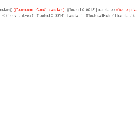
anslate}}
{{'footer.termsCond' | translate}}
{{'footer.LC_0013' | translate}}
{{'footer.priv
© {{copyright.year}} {{'footer.LC_0014' | translate}}. {{'footer.allRights' | translate}}.