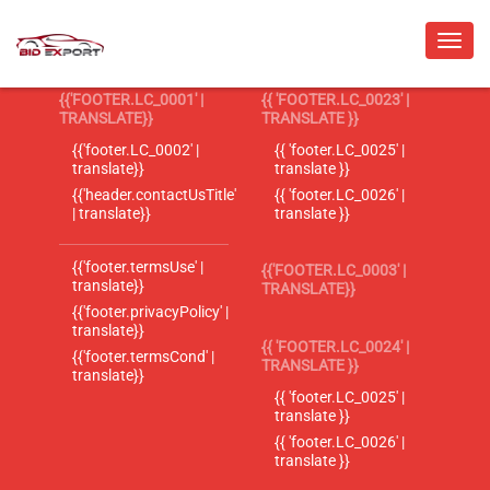
{{'FOOTER.LC_0001' |
{{ 'FOOTER.LC_0023' |
TRANSLATE}}
TRANSLATE }}
{{'footer.LC_0002' |
{{ 'footer.LC_0025' |
translate}}
translate }}
{{'header.contactUsTitle'
{{ 'footer.LC_0026' |
| translate}}
translate }}
{{'footer.termsUse' |
{{'FOOTER.LC_0003' |
translate}}
TRANSLATE}}
{{'footer.privacyPolicy' |
translate}}
{{ 'FOOTER.LC_0024' |
{{'footer.termsCond' |
TRANSLATE }}
translate}}
{{ 'footer.LC_0025' |
translate }}
{{ 'footer.LC_0026' |
translate }}