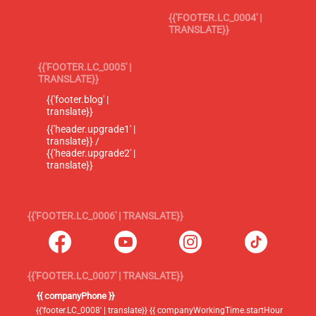
{{'FOOTER.LC_0004' |
TRANSLATE}}
{{'FOOTER.LC_0005' |
TRANSLATE}}
{{'footer.blog' |
translate}}
{{'header.upgrade1' |
translate}} /
{{'header.upgrade2' |
translate}}
{{'FOOTER.LC_0006' | TRANSLATE}}
{{'FOOTER.LC_0007' | TRANSLATE}}
{{ companyPhone }}
{{'footer.LC_0008' | translate}} {{ companyWorkingTime.startHour