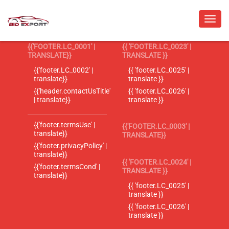
{{'FOOTER.LC_0001' |
{{ 'FOOTER.LC_0023' |
TRANSLATE}}
TRANSLATE }}
{{'footer.LC_0002' |
{{ 'footer.LC_0025' |
translate}}
translate }}
{{'header.contactUsTitle'
{{ 'footer.LC_0026' |
| translate}}
translate }}
{{'footer.termsUse' |
{{'FOOTER.LC_0003' |
translate}}
TRANSLATE}}
{{'footer.privacyPolicy' |
translate}}
{{ 'FOOTER.LC_0024' |
{{'footer.termsCond' |
TRANSLATE }}
translate}}
{{ 'footer.LC_0025' |
translate }}
{{ 'footer.LC_0026' |
translate }}