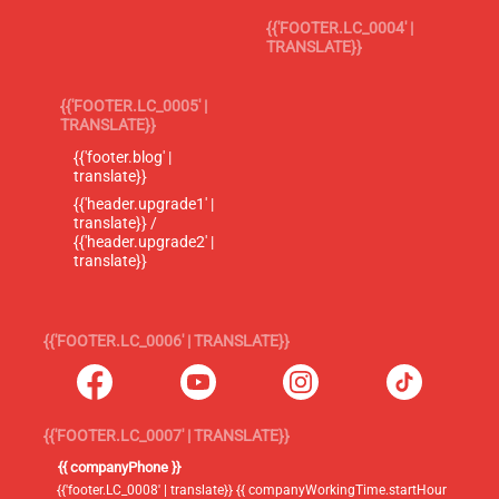
{{'FOOTER.LC_0004' |
TRANSLATE}}
{{'FOOTER.LC_0005' |
TRANSLATE}}
{{'footer.blog' |
translate}}
{{'header.upgrade1' |
translate}} /
{{'header.upgrade2' |
translate}}
{{'FOOTER.LC_0006' | TRANSLATE}}
{{'FOOTER.LC_0007' | TRANSLATE}}
{{ companyPhone }}
{{'footer.LC_0008' | translate}} {{ companyWorkingTime.startHour