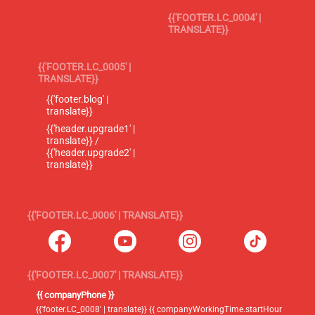
{{'FOOTER.LC_0004' |
TRANSLATE}}
{{'FOOTER.LC_0005' |
TRANSLATE}}
{{'footer.blog' |
translate}}
{{'header.upgrade1' |
translate}} /
{{'header.upgrade2' |
translate}}
{{'FOOTER.LC_0006' | TRANSLATE}}
{{'FOOTER.LC_0007' | TRANSLATE}}
{{ companyPhone }}
{{'footer.LC_0008' | translate}} {{ companyWorkingTime.startHour