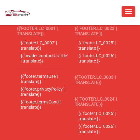
{{'FOOTER.LC_0001' |
{{ 'FOOTER.LC_0023' |
TRANSLATE}}
TRANSLATE }}
{{'footer.LC_0002' |
{{ 'footer.LC_0025' |
translate}}
translate }}
{{'header.contactUsTitle'
{{ 'footer.LC_0026' |
| translate}}
translate }}
{{'footer.termsUse' |
{{'FOOTER.LC_0003' |
translate}}
TRANSLATE}}
{{'footer.privacyPolicy' |
translate}}
{{ 'FOOTER.LC_0024' |
{{'footer.termsCond' |
TRANSLATE }}
translate}}
{{ 'footer.LC_0025' |
translate }}
{{ 'footer.LC_0026' |
translate }}