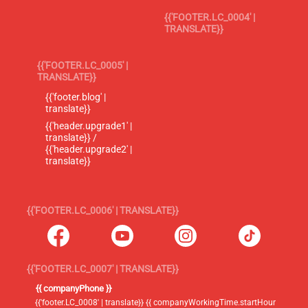
{{'FOOTER.LC_0004' |
TRANSLATE}}
{{'FOOTER.LC_0005' |
TRANSLATE}}
{{'footer.blog' |
translate}}
{{'header.upgrade1' |
translate}} /
{{'header.upgrade2' |
translate}}
{{'FOOTER.LC_0006' | TRANSLATE}}
{{'FOOTER.LC_0007' | TRANSLATE}}
{{ companyPhone }}
{{'footer.LC_0008' | translate}} {{ companyWorkingTime.startHour