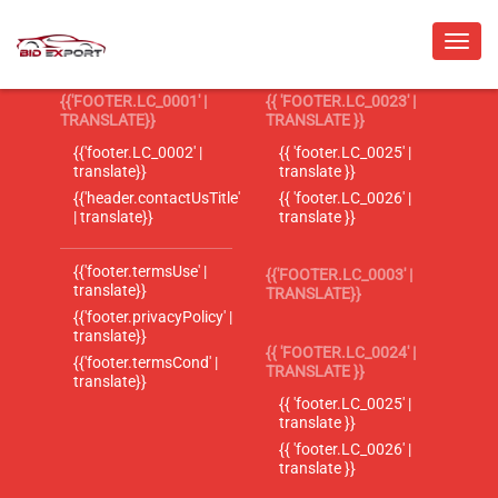
{{'FOOTER.LC_0001' |
{{ 'FOOTER.LC_0023' |
TRANSLATE}}
TRANSLATE }}
{{'footer.LC_0002' |
{{ 'footer.LC_0025' |
translate}}
translate }}
{{'header.contactUsTitle'
{{ 'footer.LC_0026' |
| translate}}
translate }}
{{'footer.termsUse' |
{{'FOOTER.LC_0003' |
translate}}
TRANSLATE}}
{{'footer.privacyPolicy' |
translate}}
{{ 'FOOTER.LC_0024' |
{{'footer.termsCond' |
TRANSLATE }}
translate}}
{{ 'footer.LC_0025' |
translate }}
{{ 'footer.LC_0026' |
translate }}