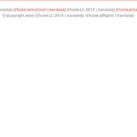
anslate}}
{{'footer.termsCond' | translate}}
{{'footer.LC_0013' | translate}}
{{'footer.priv
© {{copyright.year}} {{'footer.LC_0014' | translate}}. {{'footer.allRights' | translate}}.