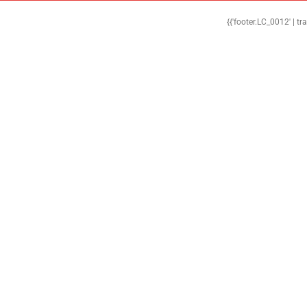
{{'footer.LC_0012' | tr