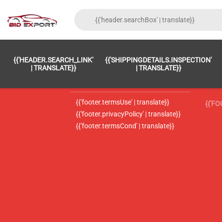
{{'FOOTER.LC_0001' | TRANSLATE}}
{{ 'F
{{'HEADER.SEARCH_LINK'
{{'SHIPPINGDETAILS.INSPECTION'
{{'footer.LC_0002' | translate}}
{{ 
| TRANSLATE}}
| TRANSLATE}}
{{'header.contactUsTitle' | translate}}
{{ 
{{'footer.termsUse' | translate}}
{{'F
{{'footer.privacyPolicy' | translate}}
{{'footer.termsCond' | translate}}