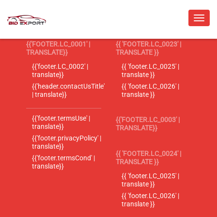
{{'FOOTER.LC_0001' |
{{ 'FOOTER.LC_0023' |
TRANSLATE}}
TRANSLATE }}
{{'footer.LC_0002' |
{{ 'footer.LC_0025' |
translate}}
translate }}
{{'header.contactUsTitle'
{{ 'footer.LC_0026' |
| translate}}
translate }}
{{'footer.termsUse' |
{{'FOOTER.LC_0003' |
translate}}
TRANSLATE}}
{{'footer.privacyPolicy' |
translate}}
{{ 'FOOTER.LC_0024' |
{{'footer.termsCond' |
TRANSLATE }}
translate}}
{{ 'footer.LC_0025' |
translate }}
{{ 'footer.LC_0026' |
translate }}