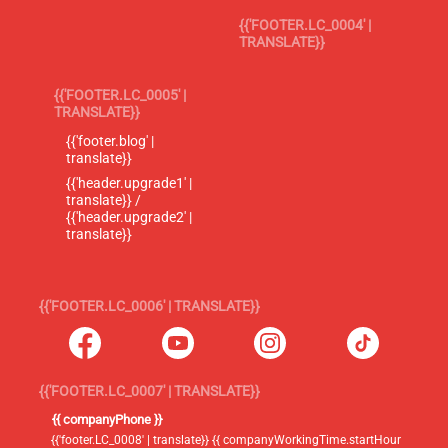
{{'FOOTER.LC_0004' |
TRANSLATE}}
{{'FOOTER.LC_0005' |
TRANSLATE}}
{{'footer.blog' |
translate}}
{{'header.upgrade1' |
translate}} /
{{'header.upgrade2' |
translate}}
{{'FOOTER.LC_0006' | TRANSLATE}}
{{'FOOTER.LC_0007' | TRANSLATE}}
{{ companyPhone }}
{{'footer.LC_0008' | translate}} {{ companyWorkingTime.startHour