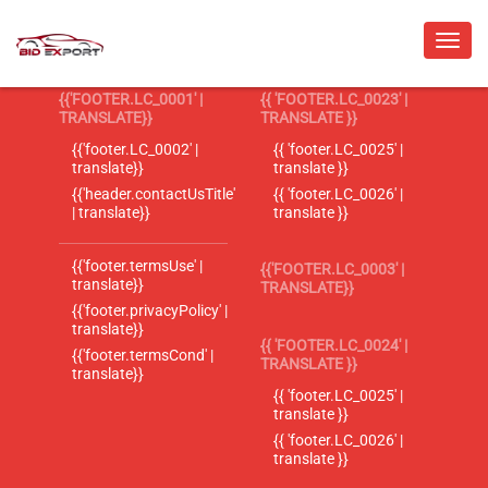
{{'FOOTER.LC_0001' |
{{ 'FOOTER.LC_0023' |
TRANSLATE}}
TRANSLATE }}
{{'footer.LC_0002' |
{{ 'footer.LC_0025' |
translate}}
translate }}
{{'header.contactUsTitle'
{{ 'footer.LC_0026' |
| translate}}
translate }}
{{'footer.termsUse' |
{{'FOOTER.LC_0003' |
translate}}
TRANSLATE}}
{{'footer.privacyPolicy' |
translate}}
{{ 'FOOTER.LC_0024' |
{{'footer.termsCond' |
TRANSLATE }}
translate}}
{{ 'footer.LC_0025' |
translate }}
{{ 'footer.LC_0026' |
translate }}