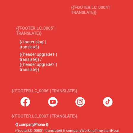
{{'FOOTER.LC_0004' |
TRANSLATE}}
{{'FOOTER.LC_0005' |
TRANSLATE}}
{{'footer.blog' |
translate}}
{{'header.upgrade1' |
translate}} /
{{'header.upgrade2' |
translate}}
{{'FOOTER.LC_0006' | TRANSLATE}}
{{'FOOTER.LC_0007' | TRANSLATE}}
{{ companyPhone }}
{{'footer.LC_0008' | translate}} {{ companyWorkingTime.startHour