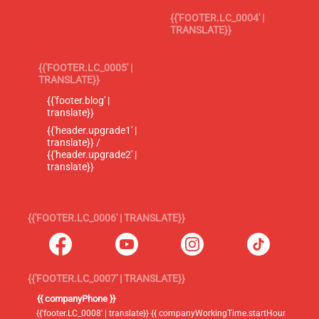
{{'FOOTER.LC_0004' |
TRANSLATE}}
{{'FOOTER.LC_0005' |
TRANSLATE}}
{{'footer.blog' |
translate}}
{{'header.upgrade1' |
translate}} /
{{'header.upgrade2' |
translate}}
{{'FOOTER.LC_0006' | TRANSLATE}}
{{'FOOTER.LC_0007' | TRANSLATE}}
{{ companyPhone }}
{{'footer.LC_0008' | translate}} {{ companyWorkingTime.startHour