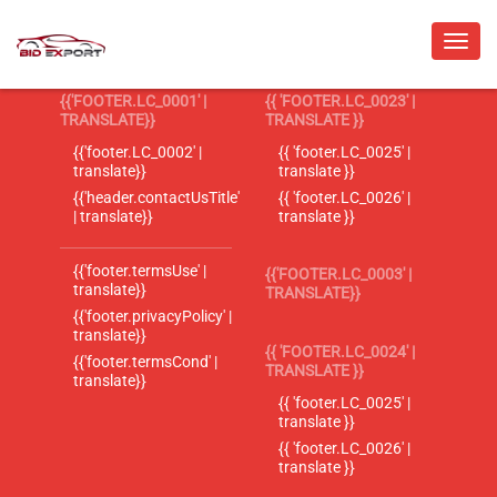
{{'FOOTER.LC_0001' |
{{ 'FOOTER.LC_0023' |
TRANSLATE}}
TRANSLATE }}
{{'footer.LC_0002' |
{{ 'footer.LC_0025' |
translate}}
translate }}
{{'header.contactUsTitle'
{{ 'footer.LC_0026' |
| translate}}
translate }}
{{'footer.termsUse' |
{{'FOOTER.LC_0003' |
translate}}
TRANSLATE}}
{{'footer.privacyPolicy' |
translate}}
{{ 'FOOTER.LC_0024' |
{{'footer.termsCond' |
TRANSLATE }}
translate}}
{{ 'footer.LC_0025' |
translate }}
{{ 'footer.LC_0026' |
translate }}