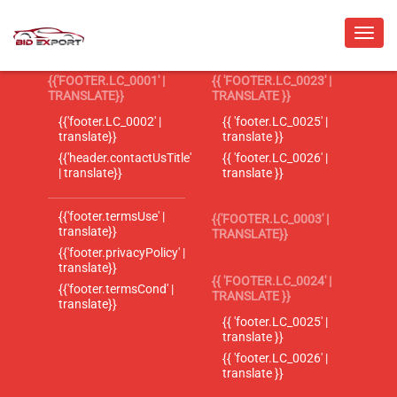
{{'FOOTER.LC_0001' |
{{ 'FOOTER.LC_0023' |
TRANSLATE}}
TRANSLATE }}
{{'footer.LC_0002' |
{{ 'footer.LC_0025' |
translate}}
translate }}
{{'header.contactUsTitle'
{{ 'footer.LC_0026' |
| translate}}
translate }}
{{'footer.termsUse' |
{{'FOOTER.LC_0003' |
translate}}
TRANSLATE}}
{{'footer.privacyPolicy' |
translate}}
{{ 'FOOTER.LC_0024' |
{{'footer.termsCond' |
TRANSLATE }}
translate}}
{{ 'footer.LC_0025' |
translate }}
{{ 'footer.LC_0026' |
translate }}