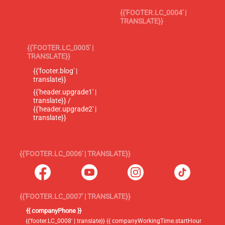
{{'FOOTER.LC_0004' |
TRANSLATE}}
{{'FOOTER.LC_0005' |
TRANSLATE}}
{{'footer.blog' |
translate}}
{{'header.upgrade1' |
translate}} /
{{'header.upgrade2' |
translate}}
{{'FOOTER.LC_0006' | TRANSLATE}}
{{'FOOTER.LC_0007' | TRANSLATE}}
{{ companyPhone }}
{{'footer.LC_0008' | translate}} {{ companyWorkingTime.startHour