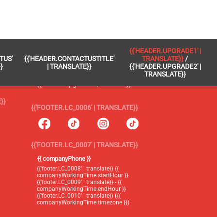
 }}
{{'FOOTER.LC_0005' | TRANSLATE}}
{{'HEADER.UPGRADE1' |
TUS'
{{'HEADER.CONTACTUSTITLE'
TRANSLATE}}
/
{{'footer.blog' | translate}}
}
| TRANSLATE}}
{{'HEADER.UPGRADE2' |
TRANSLATE}}
{{'header.upgrade1' | translate}} /
{{'header.upgrade2' | translate}}
}}
{{'FOOTER.LC_0006' | TRANSLATE}}
{{'FOOTER.LC_0007' | TRANSLATE}}
{{ companyPhone }}
{{'footer.LC_0008' | translate}} {{
companyWorkingTime.startHour }}
{{'footer.LC_0009' | translate}} - {{
companyWorkingTime.endHour }}
{{'footer.LC_0010' | translate}} ({{
companyWorkingTime.timezone }})