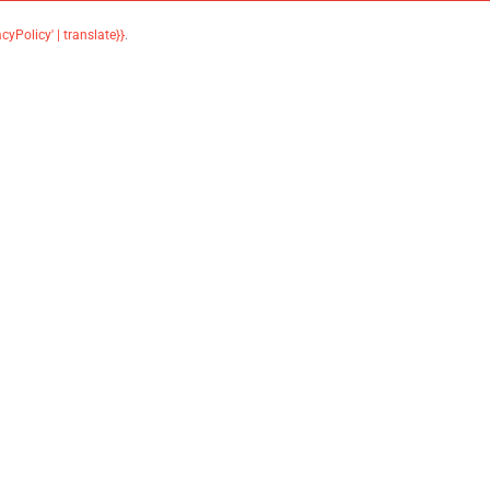
acyPolicy' | translate}}
.