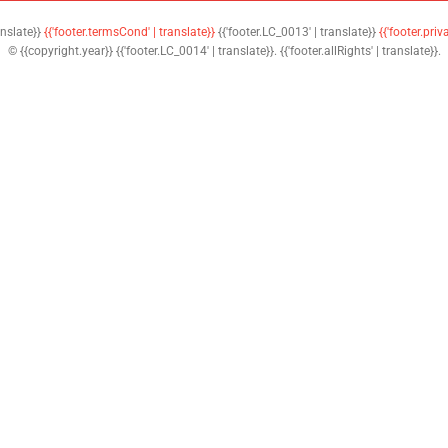
anslate}}
{{'footer.termsCond' | translate}}
{{'footer.LC_0013' | translate}}
{{'footer.priv
© {{copyright.year}} {{'footer.LC_0014' | translate}}. {{'footer.allRights' | translate}}.