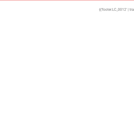
{{'footer.LC_0012' | tr