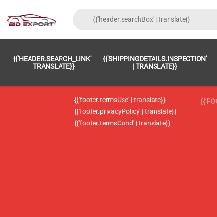
{{'FOOTER.LC_0001' | TRANSLATE}}
{{ 'F
{{'HEADER.SEARCH_LINK'
{{'SHIPPINGDETAILS.INSPECTION'
{{'footer.LC_0002' | translate}}
{{ 
| TRANSLATE}}
| TRANSLATE}}
{{'header.contactUsTitle' | translate}}
{{ 
{{'footer.termsUse' | translate}}
{{'F
{{'footer.privacyPolicy' | translate}}
{{'footer.termsCond' | translate}}