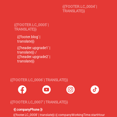
{{'FOOTER.LC_0004' |
TRANSLATE}}
{{'FOOTER.LC_0005' |
TRANSLATE}}
{{'footer.blog' |
translate}}
{{'header.upgrade1' |
translate}} /
{{'header.upgrade2' |
translate}}
{{'FOOTER.LC_0006' | TRANSLATE}}
{{'FOOTER.LC_0007' | TRANSLATE}}
{{ companyPhone }}
{{'footer.LC_0008' | translate}} {{ companyWorkingTime.startHour