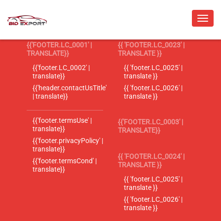
{{'FOOTER.LC_0001' |
{{ 'FOOTER.LC_0023' |
TRANSLATE}}
TRANSLATE }}
{{'footer.LC_0002' |
{{ 'footer.LC_0025' |
translate}}
translate }}
{{'header.contactUsTitle'
{{ 'footer.LC_0026' |
| translate}}
translate }}
{{'footer.termsUse' |
{{'FOOTER.LC_0003' |
translate}}
TRANSLATE}}
{{'footer.privacyPolicy' |
translate}}
{{ 'FOOTER.LC_0024' |
{{'footer.termsCond' |
TRANSLATE }}
translate}}
{{ 'footer.LC_0025' |
translate }}
{{ 'footer.LC_0026' |
translate }}