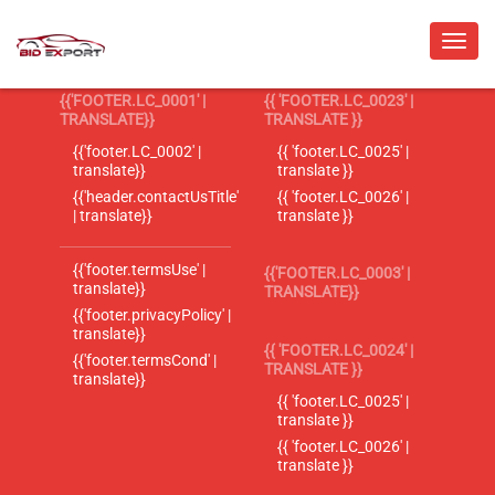
{{'FOOTER.LC_0001' |
{{ 'FOOTER.LC_0023' |
TRANSLATE}}
TRANSLATE }}
{{'footer.LC_0002' |
{{ 'footer.LC_0025' |
translate}}
translate }}
{{'header.contactUsTitle'
{{ 'footer.LC_0026' |
| translate}}
translate }}
{{'footer.termsUse' |
{{'FOOTER.LC_0003' |
translate}}
TRANSLATE}}
{{'footer.privacyPolicy' |
translate}}
{{ 'FOOTER.LC_0024' |
{{'footer.termsCond' |
TRANSLATE }}
translate}}
{{ 'footer.LC_0025' |
translate }}
{{ 'footer.LC_0026' |
translate }}