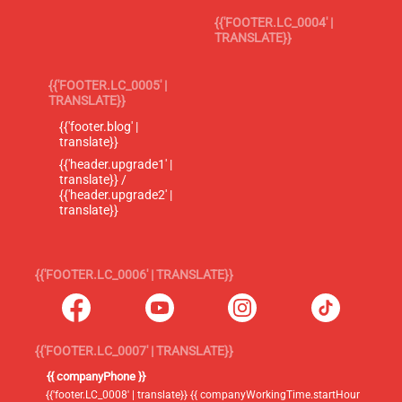
{{'FOOTER.LC_0004' |
TRANSLATE}}
{{'FOOTER.LC_0005' |
TRANSLATE}}
{{'footer.blog' |
translate}}
{{'header.upgrade1' |
translate}} /
{{'header.upgrade2' |
translate}}
{{'FOOTER.LC_0006' | TRANSLATE}}
{{'FOOTER.LC_0007' | TRANSLATE}}
{{ companyPhone }}
{{'footer.LC_0008' | translate}} {{ companyWorkingTime.startHour