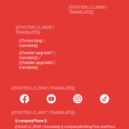
{{'FOOTER.LC_0004' |
TRANSLATE}}
{{'FOOTER.LC_0005' |
TRANSLATE}}
{{'footer.blog' |
translate}}
{{'header.upgrade1' |
translate}} /
{{'header.upgrade2' |
translate}}
{{'FOOTER.LC_0006' | TRANSLATE}}
{{'FOOTER.LC_0007' | TRANSLATE}}
{{ companyPhone }}
{{'footer.LC_0008' | translate}} {{ companyWorkingTime.startHour