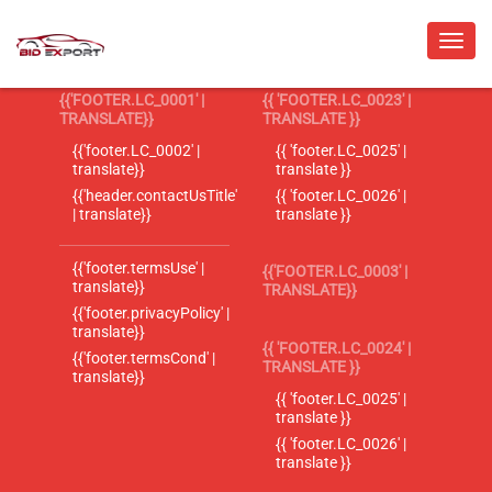
{{'FOOTER.LC_0001' |
{{ 'FOOTER.LC_0023' |
TRANSLATE}}
TRANSLATE }}
{{'footer.LC_0002' |
{{ 'footer.LC_0025' |
translate}}
translate }}
{{'header.contactUsTitle'
{{ 'footer.LC_0026' |
| translate}}
translate }}
{{'footer.termsUse' |
{{'FOOTER.LC_0003' |
translate}}
TRANSLATE}}
{{'footer.privacyPolicy' |
translate}}
{{ 'FOOTER.LC_0024' |
{{'footer.termsCond' |
TRANSLATE }}
translate}}
{{ 'footer.LC_0025' |
translate }}
{{ 'footer.LC_0026' |
translate }}