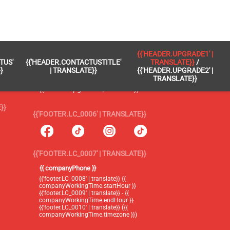
 }}
{{'FOOTER.LC_0005' | TRANSLATE}}
{{'HEADER.UPGRADE1' |
TUS'
{{'HEADER.CONTACTUSTITLE'
TRANSLATE}}
/
{{'footer.blog' | translate}}
}
| TRANSLATE}}
{{'HEADER.UPGRADE2' |
TRANSLATE}}
{{'header.upgrade1' | translate}} /
{{'header.upgrade2' | translate}}
}}
{{'FOOTER.LC_0006' | TRANSLATE}}
{{'FOOTER.LC_0007' | TRANSLATE}}
{{ companyPhone }}
{{'footer.LC_0008' | translate}} {{
companyWorkingTime.startHour }}
{{'footer.LC_0009' | translate}} - {{
companyWorkingTime.endHour }}
{{'footer.LC_0010' | translate}} ({{
companyWorkingTime.timezone }})