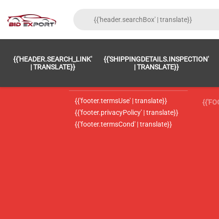
{{'FOOTER.LC_0001' | TRANSLATE}}
{{ 'F
{{'HEADER.SEARCH_LINK'
{{'SHIPPINGDETAILS.INSPECTION'
{{'footer.LC_0002' | translate}}
{{ 
| TRANSLATE}}
| TRANSLATE}}
{{'header.contactUsTitle' | translate}}
{{ 
{{'footer.termsUse' | translate}}
{{'F
{{'footer.privacyPolicy' | translate}}
{{'footer.termsCond' | translate}}