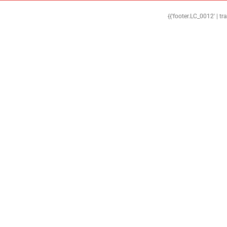
{{'footer.LC_0012' | tr