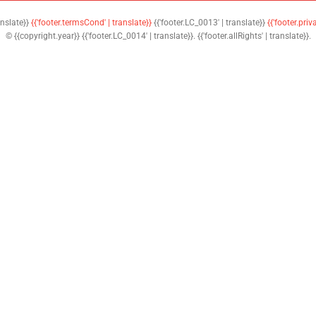
anslate}}
{{'footer.termsCond' | translate}}
{{'footer.LC_0013' | translate}}
{{'footer.priv
© {{copyright.year}} {{'footer.LC_0014' | translate}}. {{'footer.allRights' | translate}}.