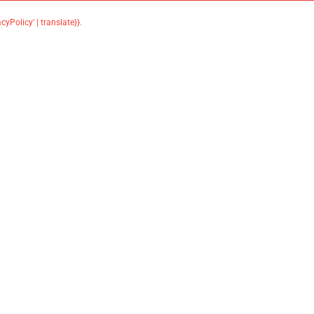
acyPolicy' | translate}}
.