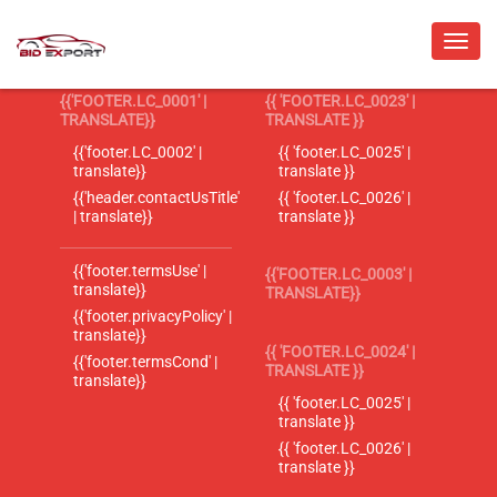
{{'FOOTER.LC_0001' |
{{ 'FOOTER.LC_0023' |
TRANSLATE}}
TRANSLATE }}
{{'footer.LC_0002' |
{{ 'footer.LC_0025' |
translate}}
translate }}
{{'header.contactUsTitle'
{{ 'footer.LC_0026' |
| translate}}
translate }}
{{'footer.termsUse' |
{{'FOOTER.LC_0003' |
translate}}
TRANSLATE}}
{{'footer.privacyPolicy' |
translate}}
{{ 'FOOTER.LC_0024' |
{{'footer.termsCond' |
TRANSLATE }}
translate}}
{{ 'footer.LC_0025' |
translate }}
{{ 'footer.LC_0026' |
translate }}