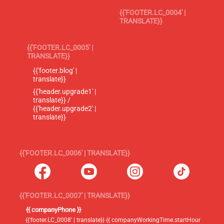
{{'FOOTER.LC_0004' |
TRANSLATE}}
{{'FOOTER.LC_0005' |
TRANSLATE}}
{{'footer.blog' |
translate}}
{{'header.upgrade1' |
translate}} /
{{'header.upgrade2' |
translate}}
{{'FOOTER.LC_0006' | TRANSLATE}}
{{'FOOTER.LC_0007' | TRANSLATE}}
{{ companyPhone }}
{{'footer.LC_0008' | translate}} {{ companyWorkingTime.startHour