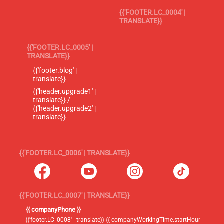
{{'FOOTER.LC_0004' |
TRANSLATE}}
{{'FOOTER.LC_0005' |
TRANSLATE}}
{{'footer.blog' |
translate}}
{{'header.upgrade1' |
translate}} /
{{'header.upgrade2' |
translate}}
{{'FOOTER.LC_0006' | TRANSLATE}}
{{'FOOTER.LC_0007' | TRANSLATE}}
{{ companyPhone }}
{{'footer.LC_0008' | translate}} {{ companyWorkingTime.startHour