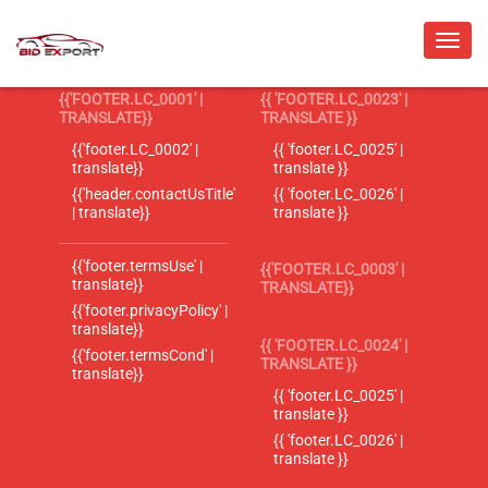
{{'FOOTER.LC_0001' |
{{ 'FOOTER.LC_0023' |
TRANSLATE}}
TRANSLATE }}
{{'footer.LC_0002' |
{{ 'footer.LC_0025' |
translate}}
translate }}
{{'header.contactUsTitle'
{{ 'footer.LC_0026' |
| translate}}
translate }}
{{'footer.termsUse' |
{{'FOOTER.LC_0003' |
translate}}
TRANSLATE}}
{{'footer.privacyPolicy' |
translate}}
{{ 'FOOTER.LC_0024' |
{{'footer.termsCond' |
TRANSLATE }}
translate}}
{{ 'footer.LC_0025' |
translate }}
{{ 'footer.LC_0026' |
translate }}