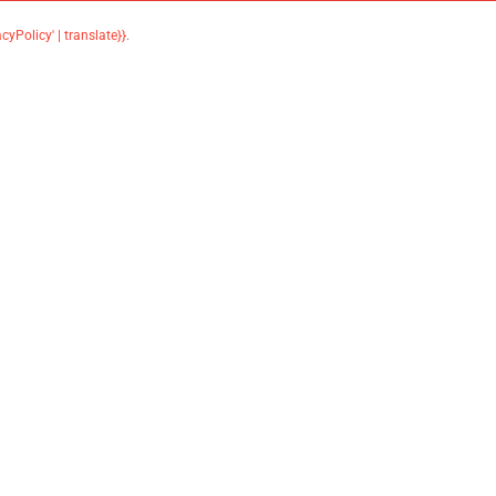
acyPolicy' | translate}}
.