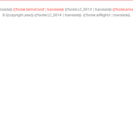
anslate}}
{{'footer.termsCond' | translate}}
{{'footer.LC_0013' | translate}}
{{'footer.priv
© {{copyright.year}} {{'footer.LC_0014' | translate}}. {{'footer.allRights' | translate}}.