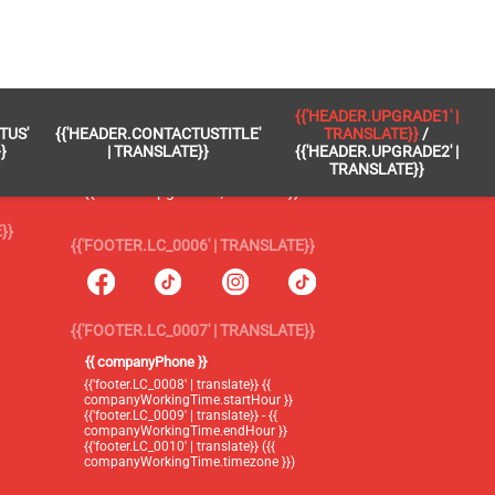
 }}
{{'FOOTER.LC_0005' | TRANSLATE}}
{{'HEADER.UPGRADE1' |
TUS'
{{'HEADER.CONTACTUSTITLE'
TRANSLATE}}
/
{{'footer.blog' | translate}}
}
| TRANSLATE}}
{{'HEADER.UPGRADE2' |
TRANSLATE}}
{{'header.upgrade1' | translate}} /
{{'header.upgrade2' | translate}}
}}
{{'FOOTER.LC_0006' | TRANSLATE}}
{{'FOOTER.LC_0007' | TRANSLATE}}
{{ companyPhone }}
{{'footer.LC_0008' | translate}} {{
companyWorkingTime.startHour }}
{{'footer.LC_0009' | translate}} - {{
companyWorkingTime.endHour }}
{{'footer.LC_0010' | translate}} ({{
companyWorkingTime.timezone }})