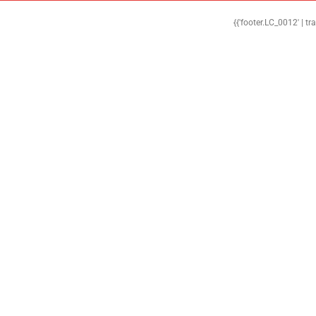
{{'footer.LC_0012' | tr