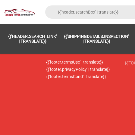
{{'FOOTER.LC_0001' | TRANSLATE}}
{{ 'F
{{'HEADER.SEARCH_LINK'
{{'SHIPPINGDETAILS.INSPECTION'
{{'footer.LC_0002' | translate}}
{{ 
| TRANSLATE}}
| TRANSLATE}}
{{'header.contactUsTitle' | translate}}
{{ 
{{'footer.termsUse' | translate}}
{{'F
{{'footer.privacyPolicy' | translate}}
{{'footer.termsCond' | translate}}