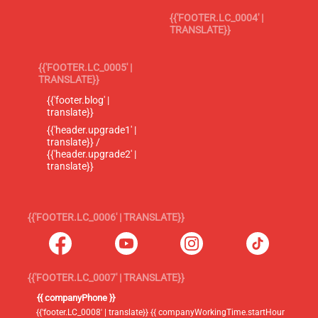
{{'FOOTER.LC_0004' |
TRANSLATE}}
{{'FOOTER.LC_0005' |
TRANSLATE}}
{{'footer.blog' |
translate}}
{{'header.upgrade1' |
translate}} /
{{'header.upgrade2' |
translate}}
{{'FOOTER.LC_0006' | TRANSLATE}}
{{'FOOTER.LC_0007' | TRANSLATE}}
{{ companyPhone }}
{{'footer.LC_0008' | translate}} {{ companyWorkingTime.startHour