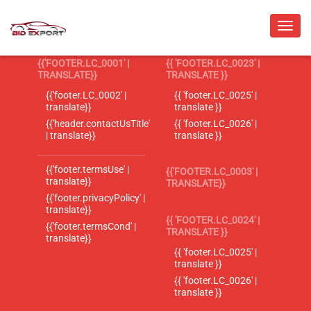
{{'FOOTER.LC_0001' |
{{ 'FOOTER.LC_0023' |
TRANSLATE}}
TRANSLATE }}
{{'footer.LC_0002' |
{{ 'footer.LC_0025' |
translate}}
translate }}
{{'header.contactUsTitle'
{{ 'footer.LC_0026' |
| translate}}
translate }}
{{'footer.termsUse' |
{{'FOOTER.LC_0003' |
translate}}
TRANSLATE}}
{{'footer.privacyPolicy' |
translate}}
{{ 'FOOTER.LC_0024' |
{{'footer.termsCond' |
TRANSLATE }}
translate}}
{{ 'footer.LC_0025' |
translate }}
{{ 'footer.LC_0026' |
translate }}