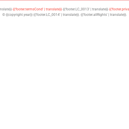
anslate}}
{{'footer.termsCond' | translate}}
{{'footer.LC_0013' | translate}}
{{'footer.priv
© {{copyright.year}} {{'footer.LC_0014' | translate}}. {{'footer.allRights' | translate}}.