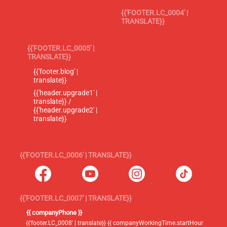
{{'FOOTER.LC_0004' |
TRANSLATE}}
{{'FOOTER.LC_0005' |
TRANSLATE}}
{{'footer.blog' |
translate}}
{{'header.upgrade1' |
translate}} /
{{'header.upgrade2' |
translate}}
{{'FOOTER.LC_0006' | TRANSLATE}}
{{'FOOTER.LC_0007' | TRANSLATE}}
{{ companyPhone }}
{{'footer.LC_0008' | translate}} {{ companyWorkingTime.startHour