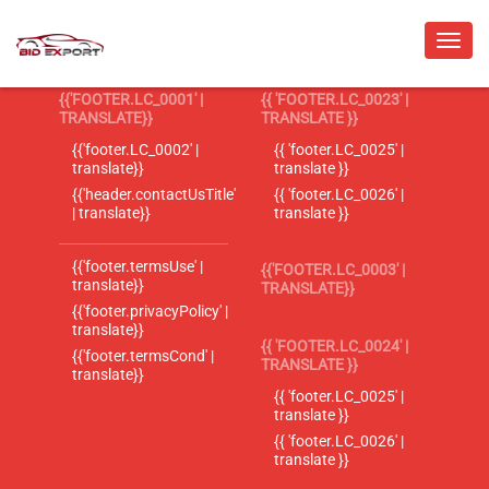
{{'FOOTER.LC_0001' |
{{ 'FOOTER.LC_0023' |
TRANSLATE}}
TRANSLATE }}
{{'footer.LC_0002' |
{{ 'footer.LC_0025' |
translate}}
translate }}
{{'header.contactUsTitle'
{{ 'footer.LC_0026' |
| translate}}
translate }}
{{'footer.termsUse' |
{{'FOOTER.LC_0003' |
translate}}
TRANSLATE}}
{{'footer.privacyPolicy' |
translate}}
{{ 'FOOTER.LC_0024' |
{{'footer.termsCond' |
TRANSLATE }}
translate}}
{{ 'footer.LC_0025' |
translate }}
{{ 'footer.LC_0026' |
translate }}