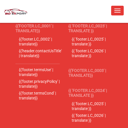
{{'FOOTER.LC_0001' |
{{ 'FOOTER.LC_0023' |
TRANSLATE}}
TRANSLATE }}
{{'footer.LC_0002' |
{{ 'footer.LC_0025' |
translate}}
translate }}
{{'header.contactUsTitle'
{{ 'footer.LC_0026' |
| translate}}
translate }}
{{'footer.termsUse' |
{{'FOOTER.LC_0003' |
translate}}
TRANSLATE}}
{{'footer.privacyPolicy' |
translate}}
{{ 'FOOTER.LC_0024' |
{{'footer.termsCond' |
TRANSLATE }}
translate}}
{{ 'footer.LC_0025' |
translate }}
{{ 'footer.LC_0026' |
translate }}