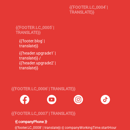
{{'FOOTER.LC_0004' |
TRANSLATE}}
{{'FOOTER.LC_0005' |
TRANSLATE}}
{{'footer.blog' |
translate}}
{{'header.upgrade1' |
translate}} /
{{'header.upgrade2' |
translate}}
{{'FOOTER.LC_0006' | TRANSLATE}}
{{'FOOTER.LC_0007' | TRANSLATE}}
{{ companyPhone }}
{{'footer.LC_0008' | translate}} {{ companyWorkingTime.startHour