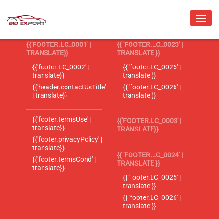
{{'FOOTER.LC_0001' |
{{ 'FOOTER.LC_0023' |
TRANSLATE}}
TRANSLATE }}
{{'footer.LC_0002' |
{{ 'footer.LC_0025' |
translate}}
translate }}
{{'header.contactUsTitle'
{{ 'footer.LC_0026' |
| translate}}
translate }}
{{'footer.termsUse' |
{{'FOOTER.LC_0003' |
translate}}
TRANSLATE}}
{{'footer.privacyPolicy' |
translate}}
{{ 'FOOTER.LC_0024' |
{{'footer.termsCond' |
TRANSLATE }}
translate}}
{{ 'footer.LC_0025' |
translate }}
{{ 'footer.LC_0026' |
translate }}