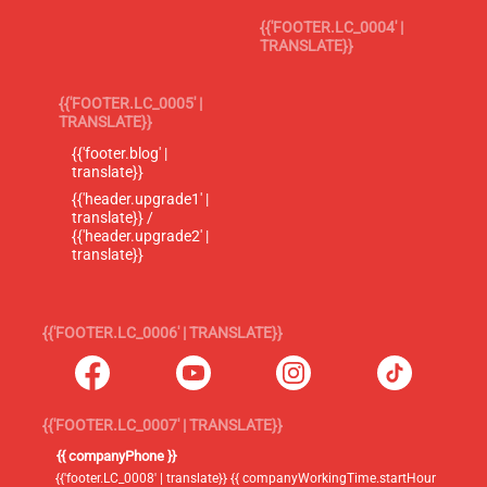
{{'FOOTER.LC_0004' |
TRANSLATE}}
{{'FOOTER.LC_0005' |
TRANSLATE}}
{{'footer.blog' |
translate}}
{{'header.upgrade1' |
translate}} /
{{'header.upgrade2' |
translate}}
{{'FOOTER.LC_0006' | TRANSLATE}}
{{'FOOTER.LC_0007' | TRANSLATE}}
{{ companyPhone }}
{{'footer.LC_0008' | translate}} {{ companyWorkingTime.startHour