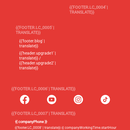
{{'FOOTER.LC_0004' |
TRANSLATE}}
{{'FOOTER.LC_0005' |
TRANSLATE}}
{{'footer.blog' |
translate}}
{{'header.upgrade1' |
translate}} /
{{'header.upgrade2' |
translate}}
{{'FOOTER.LC_0006' | TRANSLATE}}
{{'FOOTER.LC_0007' | TRANSLATE}}
{{ companyPhone }}
{{'footer.LC_0008' | translate}} {{ companyWorkingTime.startHour