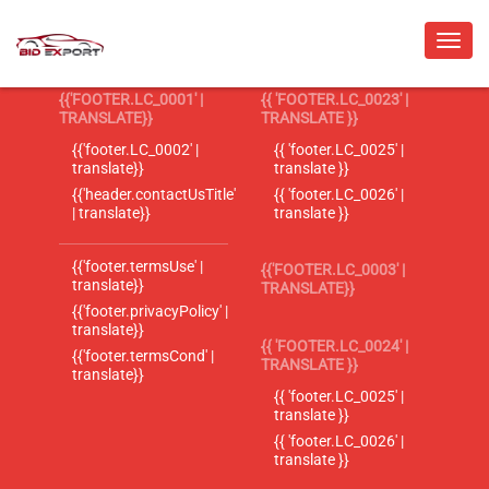
{{'FOOTER.LC_0001' |
{{ 'FOOTER.LC_0023' |
TRANSLATE}}
TRANSLATE }}
{{'footer.LC_0002' |
{{ 'footer.LC_0025' |
translate}}
translate }}
{{'header.contactUsTitle'
{{ 'footer.LC_0026' |
| translate}}
translate }}
{{'footer.termsUse' |
{{'FOOTER.LC_0003' |
translate}}
TRANSLATE}}
{{'footer.privacyPolicy' |
translate}}
{{ 'FOOTER.LC_0024' |
{{'footer.termsCond' |
TRANSLATE }}
translate}}
{{ 'footer.LC_0025' |
translate }}
{{ 'footer.LC_0026' |
translate }}