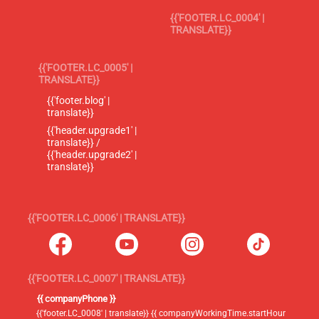
{{'FOOTER.LC_0004' |
TRANSLATE}}
{{'FOOTER.LC_0005' |
TRANSLATE}}
{{'footer.blog' |
translate}}
{{'header.upgrade1' |
translate}} /
{{'header.upgrade2' |
translate}}
{{'FOOTER.LC_0006' | TRANSLATE}}
{{'FOOTER.LC_0007' | TRANSLATE}}
{{ companyPhone }}
{{'footer.LC_0008' | translate}} {{ companyWorkingTime.startHour