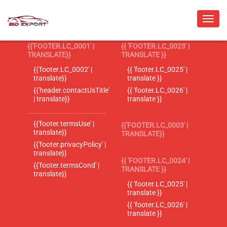
{{'FOOTER.LC_0001' |
{{ 'FOOTER.LC_0023' |
TRANSLATE}}
TRANSLATE }}
{{'footer.LC_0002' |
{{ 'footer.LC_0025' |
translate}}
translate }}
{{'header.contactUsTitle'
{{ 'footer.LC_0026' |
| translate}}
translate }}
{{'footer.termsUse' |
{{'FOOTER.LC_0003' |
translate}}
TRANSLATE}}
{{'footer.privacyPolicy' |
translate}}
{{ 'FOOTER.LC_0024' |
{{'footer.termsCond' |
TRANSLATE }}
translate}}
{{ 'footer.LC_0025' |
translate }}
{{ 'footer.LC_0026' |
translate }}