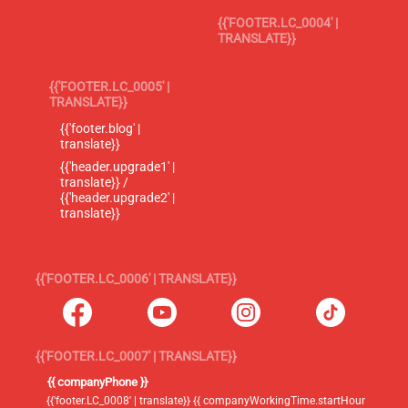
{{'FOOTER.LC_0004' |
TRANSLATE}}
{{'FOOTER.LC_0005' |
TRANSLATE}}
{{'footer.blog' |
translate}}
{{'header.upgrade1' |
translate}} /
{{'header.upgrade2' |
translate}}
{{'FOOTER.LC_0006' | TRANSLATE}}
{{'FOOTER.LC_0007' | TRANSLATE}}
{{ companyPhone }}
{{'footer.LC_0008' | translate}} {{ companyWorkingTime.startHour