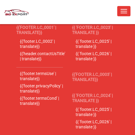
{{'FOOTER.LC_0001' |
{{ 'FOOTER.LC_0023' |
TRANSLATE}}
TRANSLATE }}
{{'footer.LC_0002' |
{{ 'footer.LC_0025' |
translate}}
translate }}
{{'header.contactUsTitle'
{{ 'footer.LC_0026' |
| translate}}
translate }}
{{'footer.termsUse' |
{{'FOOTER.LC_0003' |
translate}}
TRANSLATE}}
{{'footer.privacyPolicy' |
translate}}
{{ 'FOOTER.LC_0024' |
{{'footer.termsCond' |
TRANSLATE }}
translate}}
{{ 'footer.LC_0025' |
translate }}
{{ 'footer.LC_0026' |
translate }}