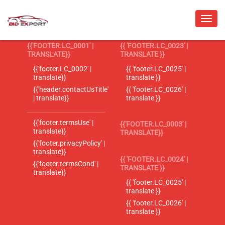
{{'FOOTER.LC_0001' |
{{ 'FOOTER.LC_0023' |
TRANSLATE}}
TRANSLATE }}
{{'footer.LC_0002' |
{{ 'footer.LC_0025' |
translate}}
translate }}
{{'header.contactUsTitle'
{{ 'footer.LC_0026' |
| translate}}
translate }}
{{'footer.termsUse' |
{{'FOOTER.LC_0003' |
translate}}
TRANSLATE}}
{{'footer.privacyPolicy' |
translate}}
{{ 'FOOTER.LC_0024' |
{{'footer.termsCond' |
TRANSLATE }}
translate}}
{{ 'footer.LC_0025' |
translate }}
{{ 'footer.LC_0026' |
translate }}