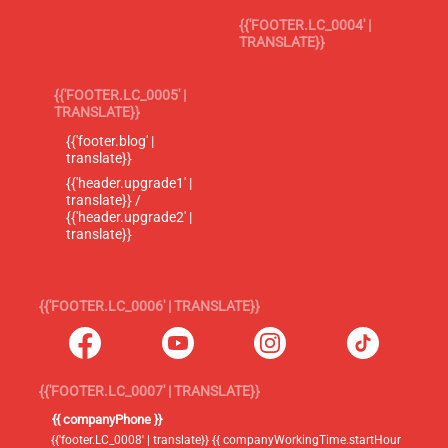
{{'FOOTER.LC_0004' |
TRANSLATE}}
{{'FOOTER.LC_0005' |
TRANSLATE}}
{{'footer.blog' |
translate}}
{{'header.upgrade1' |
translate}} /
{{'header.upgrade2' |
translate}}
{{'FOOTER.LC_0006' | TRANSLATE}}
{{'FOOTER.LC_0007' | TRANSLATE}}
{{ companyPhone }}
{{'footer.LC_0008' | translate}} {{ companyWorkingTime.startHour