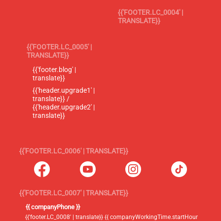
{{'FOOTER.LC_0004' |
TRANSLATE}}
{{'FOOTER.LC_0005' |
TRANSLATE}}
{{'footer.blog' |
translate}}
{{'header.upgrade1' |
translate}} /
{{'header.upgrade2' |
translate}}
{{'FOOTER.LC_0006' | TRANSLATE}}
{{'FOOTER.LC_0007' | TRANSLATE}}
{{ companyPhone }}
{{'footer.LC_0008' | translate}} {{ companyWorkingTime.startHour