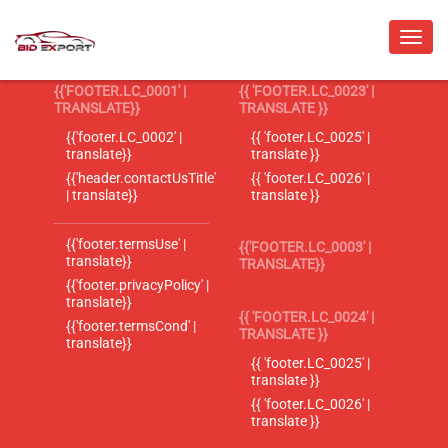
{{'FOOTER.LC_0001' |
{{ 'FOOTER.LC_0023' |
TRANSLATE}}
TRANSLATE }}
{{'footer.LC_0002' |
{{ 'footer.LC_0025' |
translate}}
translate }}
{{'header.contactUsTitle'
{{ 'footer.LC_0026' |
| translate}}
translate }}
{{'footer.termsUse' |
{{'FOOTER.LC_0003' |
translate}}
TRANSLATE}}
{{'footer.privacyPolicy' |
translate}}
{{ 'FOOTER.LC_0024' |
{{'footer.termsCond' |
TRANSLATE }}
translate}}
{{ 'footer.LC_0025' |
translate }}
{{ 'footer.LC_0026' |
translate }}