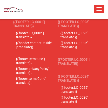
{{'FOOTER.LC_0001' |
{{ 'FOOTER.LC_0023' |
TRANSLATE}}
TRANSLATE }}
{{'footer.LC_0002' |
{{ 'footer.LC_0025' |
translate}}
translate }}
{{'header.contactUsTitle'
{{ 'footer.LC_0026' |
| translate}}
translate }}
{{'footer.termsUse' |
{{'FOOTER.LC_0003' |
translate}}
TRANSLATE}}
{{'footer.privacyPolicy' |
translate}}
{{ 'FOOTER.LC_0024' |
{{'footer.termsCond' |
TRANSLATE }}
translate}}
{{ 'footer.LC_0025' |
translate }}
{{ 'footer.LC_0026' |
translate }}