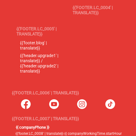
{{'FOOTER.LC_0004' |
TRANSLATE}}
{{'FOOTER.LC_0005' |
TRANSLATE}}
{{'footer.blog' |
translate}}
{{'header.upgrade1' |
translate}} /
{{'header.upgrade2' |
translate}}
{{'FOOTER.LC_0006' | TRANSLATE}}
{{'FOOTER.LC_0007' | TRANSLATE}}
{{ companyPhone }}
{{'footer.LC_0008' | translate}} {{ companyWorkingTime.startHour