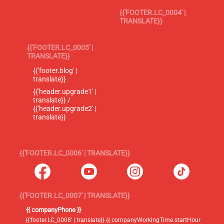
{{'FOOTER.LC_0004' |
TRANSLATE}}
{{'FOOTER.LC_0005' |
TRANSLATE}}
{{'footer.blog' |
translate}}
{{'header.upgrade1' |
translate}} /
{{'header.upgrade2' |
translate}}
{{'FOOTER.LC_0006' | TRANSLATE}}
{{'FOOTER.LC_0007' | TRANSLATE}}
{{ companyPhone }}
{{'footer.LC_0008' | translate}} {{ companyWorkingTime.startHour