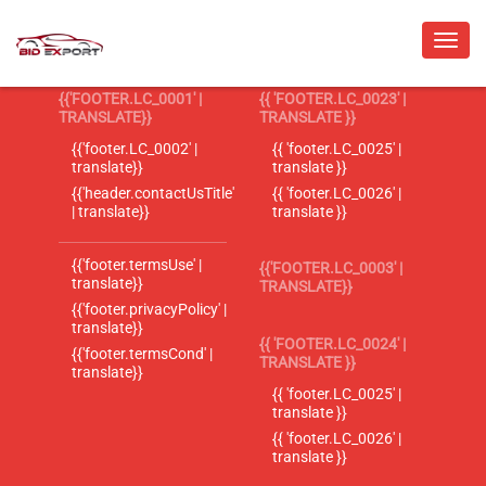
{{'FOOTER.LC_0001' |
{{ 'FOOTER.LC_0023' |
TRANSLATE}}
TRANSLATE }}
{{'footer.LC_0002' |
{{ 'footer.LC_0025' |
translate}}
translate }}
{{'header.contactUsTitle'
{{ 'footer.LC_0026' |
| translate}}
translate }}
{{'footer.termsUse' |
{{'FOOTER.LC_0003' |
translate}}
TRANSLATE}}
{{'footer.privacyPolicy' |
translate}}
{{ 'FOOTER.LC_0024' |
{{'footer.termsCond' |
TRANSLATE }}
translate}}
{{ 'footer.LC_0025' |
translate }}
{{ 'footer.LC_0026' |
translate }}