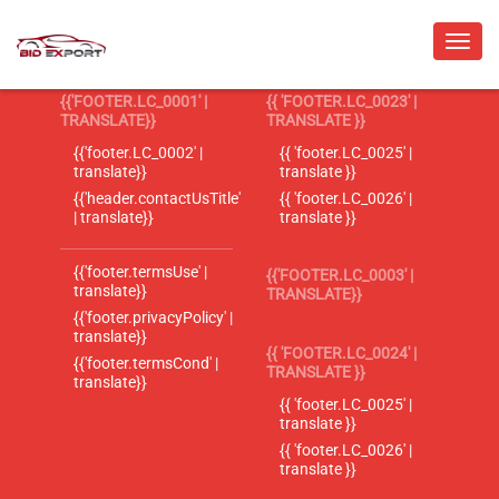
{{'FOOTER.LC_0001' |
{{ 'FOOTER.LC_0023' |
TRANSLATE}}
TRANSLATE }}
{{'footer.LC_0002' |
{{ 'footer.LC_0025' |
translate}}
translate }}
{{'header.contactUsTitle'
{{ 'footer.LC_0026' |
| translate}}
translate }}
{{'footer.termsUse' |
{{'FOOTER.LC_0003' |
translate}}
TRANSLATE}}
{{'footer.privacyPolicy' |
translate}}
{{ 'FOOTER.LC_0024' |
{{'footer.termsCond' |
TRANSLATE }}
translate}}
{{ 'footer.LC_0025' |
translate }}
{{ 'footer.LC_0026' |
translate }}