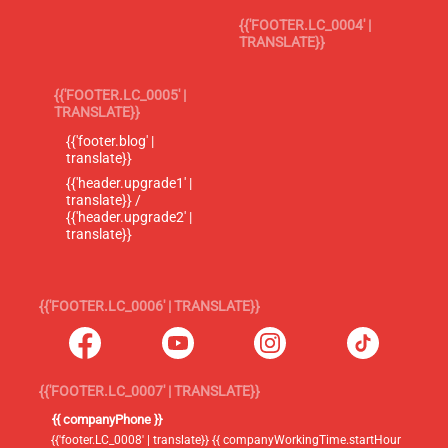
{{'FOOTER.LC_0004' |
TRANSLATE}}
{{'FOOTER.LC_0005' |
TRANSLATE}}
{{'footer.blog' |
translate}}
{{'header.upgrade1' |
translate}} /
{{'header.upgrade2' |
translate}}
{{'FOOTER.LC_0006' | TRANSLATE}}
{{'FOOTER.LC_0007' | TRANSLATE}}
{{ companyPhone }}
{{'footer.LC_0008' | translate}} {{ companyWorkingTime.startHour