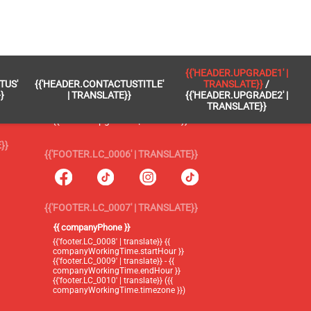
 }}
{{'FOOTER.LC_0005' | TRANSLATE}}
{{'HEADER.UPGRADE1' |
TUS'
{{'HEADER.CONTACTUSTITLE'
TRANSLATE}}
/
{{'footer.blog' | translate}}
}
| TRANSLATE}}
{{'HEADER.UPGRADE2' |
TRANSLATE}}
{{'header.upgrade1' | translate}} /
{{'header.upgrade2' | translate}}
}}
{{'FOOTER.LC_0006' | TRANSLATE}}
{{'FOOTER.LC_0007' | TRANSLATE}}
{{ companyPhone }}
{{'footer.LC_0008' | translate}} {{
companyWorkingTime.startHour }}
{{'footer.LC_0009' | translate}} - {{
companyWorkingTime.endHour }}
{{'footer.LC_0010' | translate}} ({{
companyWorkingTime.timezone }})