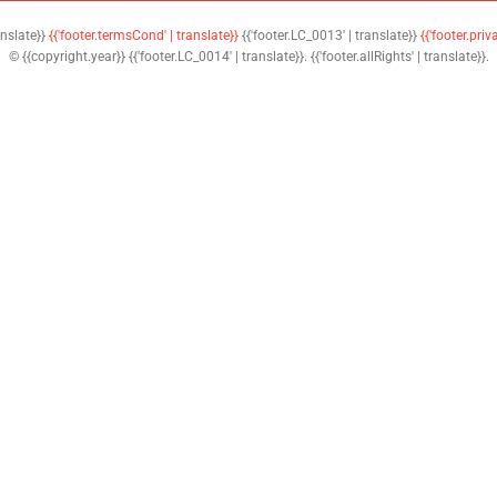
anslate}}
{{'footer.termsCond' | translate}}
{{'footer.LC_0013' | translate}}
{{'footer.priv
© {{copyright.year}} {{'footer.LC_0014' | translate}}. {{'footer.allRights' | translate}}.