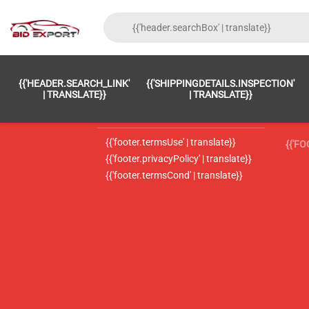
{{'FOOTER.LC_0001' | TRANSLATE}}
{{ 'F
{{'HEADER.SEARCH_LINK'
{{'SHIPPINGDETAILS.INSPECTION'
{{'footer.LC_0002' | translate}}
{{ 
| TRANSLATE}}
| TRANSLATE}}
{{'header.contactUsTitle' | translate}}
{{ 
{{'footer.termsUse' | translate}}
{{'F
{{'footer.privacyPolicy' | translate}}
{{'footer.termsCond' | translate}}