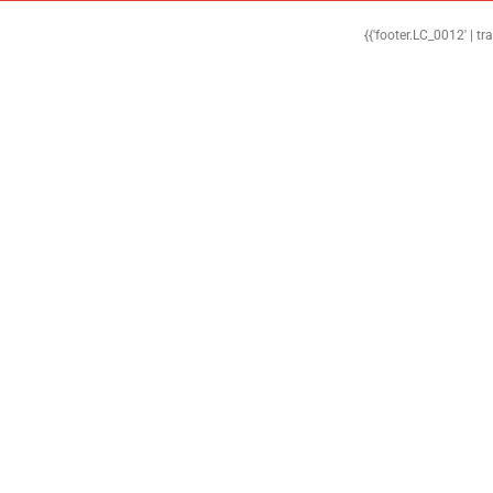
{{'footer.LC_0012' | tr