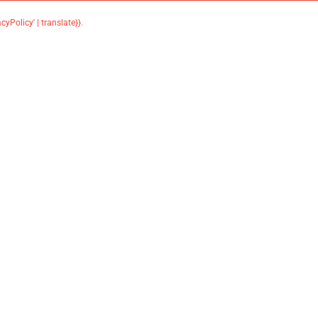
acyPolicy' | translate}}
.