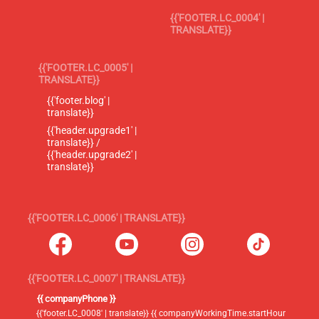
{{'FOOTER.LC_0004' |
TRANSLATE}}
{{'FOOTER.LC_0005' |
TRANSLATE}}
{{'footer.blog' |
translate}}
{{'header.upgrade1' |
translate}} /
{{'header.upgrade2' |
translate}}
{{'FOOTER.LC_0006' | TRANSLATE}}
{{'FOOTER.LC_0007' | TRANSLATE}}
{{ companyPhone }}
{{'footer.LC_0008' | translate}} {{ companyWorkingTime.startHour