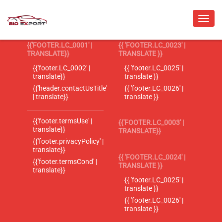
{{'FOOTER.LC_0001' |
{{ 'FOOTER.LC_0023' |
TRANSLATE}}
TRANSLATE }}
{{'footer.LC_0002' |
{{ 'footer.LC_0025' |
translate}}
translate }}
{{'header.contactUsTitle'
{{ 'footer.LC_0026' |
| translate}}
translate }}
{{'footer.termsUse' |
{{'FOOTER.LC_0003' |
translate}}
TRANSLATE}}
{{'footer.privacyPolicy' |
translate}}
{{ 'FOOTER.LC_0024' |
{{'footer.termsCond' |
TRANSLATE }}
translate}}
{{ 'footer.LC_0025' |
translate }}
{{ 'footer.LC_0026' |
translate }}