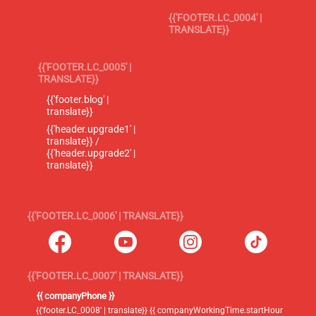
{{'FOOTER.LC_0004' |
TRANSLATE}}
{{'FOOTER.LC_0005' |
TRANSLATE}}
{{'footer.blog' |
translate}}
{{'header.upgrade1' |
translate}} /
{{'header.upgrade2' |
translate}}
{{'FOOTER.LC_0006' | TRANSLATE}}
{{'FOOTER.LC_0007' | TRANSLATE}}
{{ companyPhone }}
{{'footer.LC_0008' | translate}} {{ companyWorkingTime.startHour