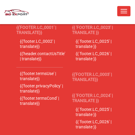
{{'FOOTER.LC_0001' |
{{ 'FOOTER.LC_0023' |
TRANSLATE}}
TRANSLATE }}
{{'footer.LC_0002' |
{{ 'footer.LC_0025' |
translate}}
translate }}
{{'header.contactUsTitle'
{{ 'footer.LC_0026' |
| translate}}
translate }}
{{'footer.termsUse' |
{{'FOOTER.LC_0003' |
translate}}
TRANSLATE}}
{{'footer.privacyPolicy' |
translate}}
{{ 'FOOTER.LC_0024' |
{{'footer.termsCond' |
TRANSLATE }}
translate}}
{{ 'footer.LC_0025' |
translate }}
{{ 'footer.LC_0026' |
translate }}