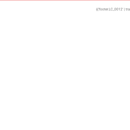
{{'footer.LC_0012' | tr