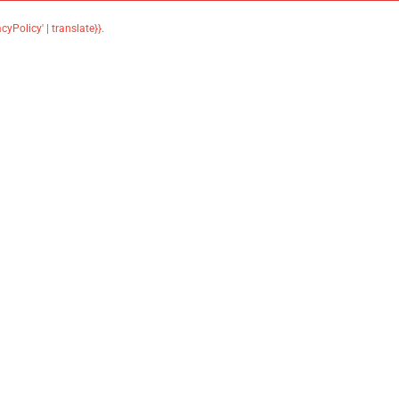
acyPolicy' | translate}}
.