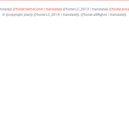
anslate}}
{{'footer.termsCond' | translate}}
{{'footer.LC_0013' | translate}}
{{'footer.priv
© {{copyright.year}} {{'footer.LC_0014' | translate}}. {{'footer.allRights' | translate}}.