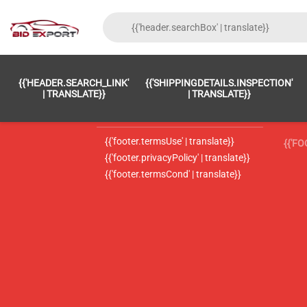
{{'FOOTER.LC_0001' | TRANSLATE}}
{{ 'F
{{'HEADER.SEARCH_LINK'
{{'SHIPPINGDETAILS.INSPECTION'
{{'footer.LC_0002' | translate}}
{{ 
| TRANSLATE}}
| TRANSLATE}}
{{'header.contactUsTitle' | translate}}
{{ 
{{'footer.termsUse' | translate}}
{{'F
{{'footer.privacyPolicy' | translate}}
{{'footer.termsCond' | translate}}