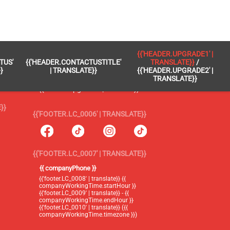
 }}
{{'FOOTER.LC_0005' | TRANSLATE}}
{{'HEADER.UPGRADE1' |
TUS'
{{'HEADER.CONTACTUSTITLE'
TRANSLATE}}
/
{{'footer.blog' | translate}}
}
| TRANSLATE}}
{{'HEADER.UPGRADE2' |
TRANSLATE}}
{{'header.upgrade1' | translate}} /
{{'header.upgrade2' | translate}}
}}
{{'FOOTER.LC_0006' | TRANSLATE}}
{{'FOOTER.LC_0007' | TRANSLATE}}
{{ companyPhone }}
{{'footer.LC_0008' | translate}} {{
companyWorkingTime.startHour }}
{{'footer.LC_0009' | translate}} - {{
companyWorkingTime.endHour }}
{{'footer.LC_0010' | translate}} ({{
companyWorkingTime.timezone }})