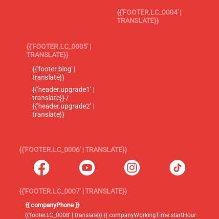
{{'FOOTER.LC_0004' |
TRANSLATE}}
{{'FOOTER.LC_0005' |
TRANSLATE}}
{{'footer.blog' |
translate}}
{{'header.upgrade1' |
translate}} /
{{'header.upgrade2' |
translate}}
{{'FOOTER.LC_0006' | TRANSLATE}}
{{'FOOTER.LC_0007' | TRANSLATE}}
{{ companyPhone }}
{{'footer.LC_0008' | translate}} {{ companyWorkingTime.startHour