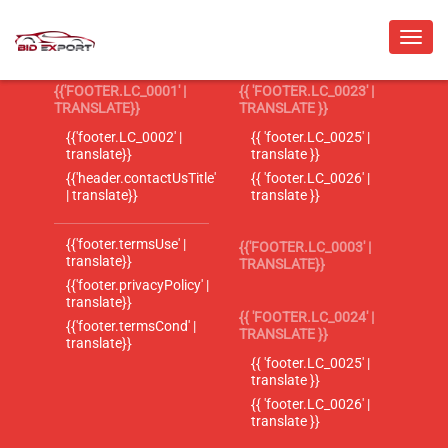
{{'FOOTER.LC_0001' |
{{ 'FOOTER.LC_0023' |
TRANSLATE}}
TRANSLATE }}
{{'footer.LC_0002' |
{{ 'footer.LC_0025' |
translate}}
translate }}
{{'header.contactUsTitle'
{{ 'footer.LC_0026' |
| translate}}
translate }}
{{'footer.termsUse' |
{{'FOOTER.LC_0003' |
translate}}
TRANSLATE}}
{{'footer.privacyPolicy' |
translate}}
{{ 'FOOTER.LC_0024' |
{{'footer.termsCond' |
TRANSLATE }}
translate}}
{{ 'footer.LC_0025' |
translate }}
{{ 'footer.LC_0026' |
translate }}