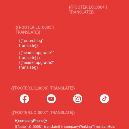
{{'FOOTER.LC_0004' |
TRANSLATE}}
{{'FOOTER.LC_0005' |
TRANSLATE}}
{{'footer.blog' |
translate}}
{{'header.upgrade1' |
translate}} /
{{'header.upgrade2' |
translate}}
{{'FOOTER.LC_0006' | TRANSLATE}}
{{'FOOTER.LC_0007' | TRANSLATE}}
{{ companyPhone }}
{{'footer.LC_0008' | translate}} {{ companyWorkingTime.startHour