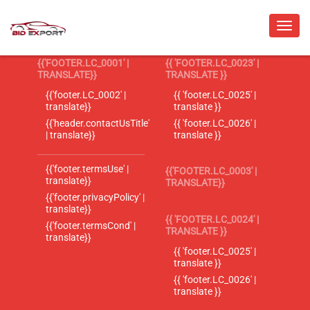
{{'FOOTER.LC_0001' |
{{ 'FOOTER.LC_0023' |
TRANSLATE}}
TRANSLATE }}
{{'footer.LC_0002' |
{{ 'footer.LC_0025' |
translate}}
translate }}
{{'header.contactUsTitle'
{{ 'footer.LC_0026' |
| translate}}
translate }}
{{'footer.termsUse' |
{{'FOOTER.LC_0003' |
translate}}
TRANSLATE}}
{{'footer.privacyPolicy' |
translate}}
{{ 'FOOTER.LC_0024' |
{{'footer.termsCond' |
TRANSLATE }}
translate}}
{{ 'footer.LC_0025' |
translate }}
{{ 'footer.LC_0026' |
translate }}