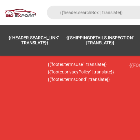
{{'FOOTER.LC_0001' | TRANSLATE}}
{{ 'F
{{'HEADER.SEARCH_LINK'
{{'SHIPPINGDETAILS.INSPECTION'
{{'footer.LC_0002' | translate}}
{{ 
| TRANSLATE}}
| TRANSLATE}}
{{'header.contactUsTitle' | translate}}
{{ 
{{'footer.termsUse' | translate}}
{{'F
{{'footer.privacyPolicy' | translate}}
{{'footer.termsCond' | translate}}