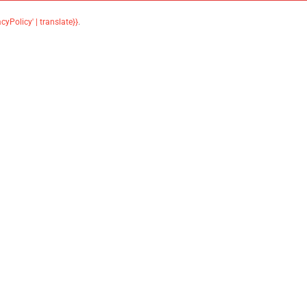
acyPolicy' | translate}}
.