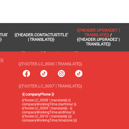
 }}
{{'FOOTER.LC_0005' | TRANSLATE}}
{{'HEADER.UPGRADE1' |
TUS'
{{'HEADER.CONTACTUSTITLE'
TRANSLATE}}
/
{{'footer.blog' | translate}}
}
| TRANSLATE}}
{{'HEADER.UPGRADE2' |
TRANSLATE}}
{{'header.upgrade1' | translate}} /
{{'header.upgrade2' | translate}}
}}
{{'FOOTER.LC_0006' | TRANSLATE}}
{{'FOOTER.LC_0007' | TRANSLATE}}
{{ companyPhone }}
{{'footer.LC_0008' | translate}} {{
companyWorkingTime.startHour }}
{{'footer.LC_0009' | translate}} - {{
companyWorkingTime.endHour }}
{{'footer.LC_0010' | translate}} ({{
companyWorkingTime.timezone }})