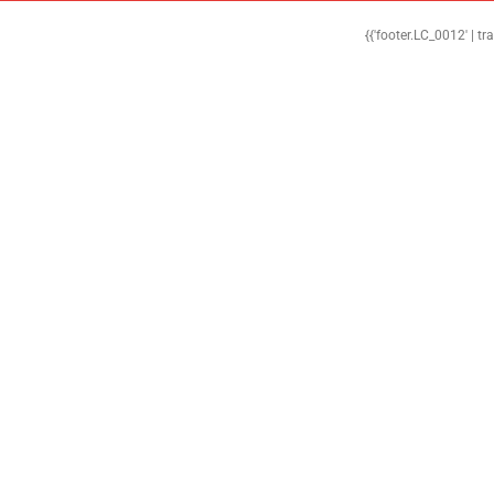
{{'footer.LC_0012' | tr