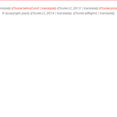
anslate}}
{{'footer.termsCond' | translate}}
{{'footer.LC_0013' | translate}}
{{'footer.priv
© {{copyright.year}} {{'footer.LC_0014' | translate}}. {{'footer.allRights' | translate}}.