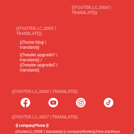
{{'FOOTER.LC_0004' |
TRANSLATE}}
{{'FOOTER.LC_0005' |
TRANSLATE}}
{{'footer.blog' |
translate}}
{{'header.upgrade1' |
translate}} /
{{'header.upgrade2' |
translate}}
{{'FOOTER.LC_0006' | TRANSLATE}}
{{'FOOTER.LC_0007' | TRANSLATE}}
{{ companyPhone }}
{{'footer.LC_0008' | translate}} {{ companyWorkingTime.startHour