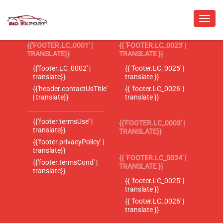
{{'FOOTER.LC_0001' |
{{ 'FOOTER.LC_0023' |
TRANSLATE}}
TRANSLATE }}
{{'footer.LC_0002' |
{{ 'footer.LC_0025' |
translate}}
translate }}
{{'header.contactUsTitle'
{{ 'footer.LC_0026' |
| translate}}
translate }}
{{'footer.termsUse' |
{{'FOOTER.LC_0003' |
translate}}
TRANSLATE}}
{{'footer.privacyPolicy' |
translate}}
{{ 'FOOTER.LC_0024' |
{{'footer.termsCond' |
TRANSLATE }}
translate}}
{{ 'footer.LC_0025' |
translate }}
{{ 'footer.LC_0026' |
translate }}