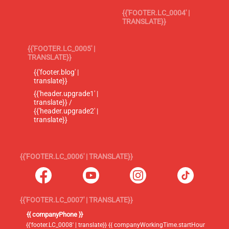
{{'FOOTER.LC_0004' |
TRANSLATE}}
{{'FOOTER.LC_0005' |
TRANSLATE}}
{{'footer.blog' |
translate}}
{{'header.upgrade1' |
translate}} /
{{'header.upgrade2' |
translate}}
{{'FOOTER.LC_0006' | TRANSLATE}}
{{'FOOTER.LC_0007' | TRANSLATE}}
{{ companyPhone }}
{{'footer.LC_0008' | translate}} {{ companyWorkingTime.startHour