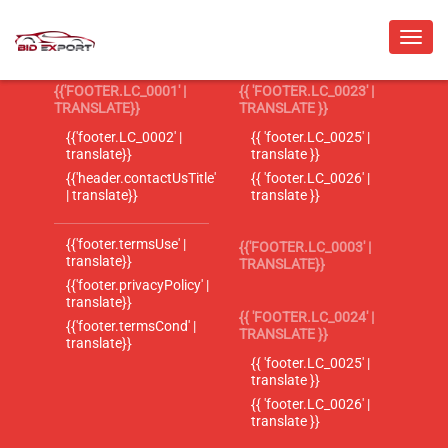
{{'FOOTER.LC_0001' |
{{ 'FOOTER.LC_0023' |
TRANSLATE}}
TRANSLATE }}
{{'footer.LC_0002' |
{{ 'footer.LC_0025' |
translate}}
translate }}
{{'header.contactUsTitle'
{{ 'footer.LC_0026' |
| translate}}
translate }}
{{'footer.termsUse' |
{{'FOOTER.LC_0003' |
translate}}
TRANSLATE}}
{{'footer.privacyPolicy' |
translate}}
{{ 'FOOTER.LC_0024' |
{{'footer.termsCond' |
TRANSLATE }}
translate}}
{{ 'footer.LC_0025' |
translate }}
{{ 'footer.LC_0026' |
translate }}