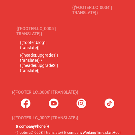
{{'FOOTER.LC_0004' |
TRANSLATE}}
{{'FOOTER.LC_0005' |
TRANSLATE}}
{{'footer.blog' |
translate}}
{{'header.upgrade1' |
translate}} /
{{'header.upgrade2' |
translate}}
{{'FOOTER.LC_0006' | TRANSLATE}}
{{'FOOTER.LC_0007' | TRANSLATE}}
{{ companyPhone }}
{{'footer.LC_0008' | translate}} {{ companyWorkingTime.startHour