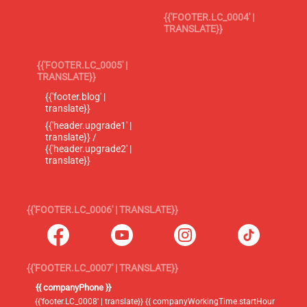
{{'FOOTER.LC_0004' |
TRANSLATE}}
{{'FOOTER.LC_0005' |
TRANSLATE}}
{{'footer.blog' |
translate}}
{{'header.upgrade1' |
translate}} /
{{'header.upgrade2' |
translate}}
{{'FOOTER.LC_0006' | TRANSLATE}}
{{'FOOTER.LC_0007' | TRANSLATE}}
{{ companyPhone }}
{{'footer.LC_0008' | translate}} {{ companyWorkingTime.startHour