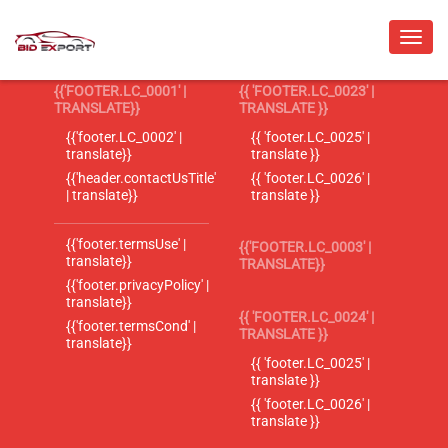
{{'FOOTER.LC_0001' |
{{ 'FOOTER.LC_0023' |
TRANSLATE}}
TRANSLATE }}
{{'footer.LC_0002' |
{{ 'footer.LC_0025' |
translate}}
translate }}
{{'header.contactUsTitle'
{{ 'footer.LC_0026' |
| translate}}
translate }}
{{'footer.termsUse' |
{{'FOOTER.LC_0003' |
translate}}
TRANSLATE}}
{{'footer.privacyPolicy' |
translate}}
{{ 'FOOTER.LC_0024' |
{{'footer.termsCond' |
TRANSLATE }}
translate}}
{{ 'footer.LC_0025' |
translate }}
{{ 'footer.LC_0026' |
translate }}